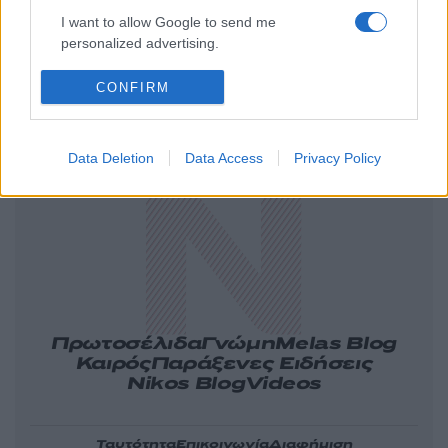
I want to allow Google to send me
personalized advertising.
CONFIRM
Ελλάδα
Κόσμος
Πολιτική
Οικονομία
Αθλητικά
Lifestyle
Τεχνολογία
Data Deletion
Data Access
Privacy Policy
Υγεία
Tasteit
Media
Driveit
Πρωτοσέλιδα
Γνώμη
Melas Blog
Καιρός
Παράξενες Ειδήσεις
Nikos Blog
Videos
Ταυτότητα
Επικοινωνία
Διαφήμιση