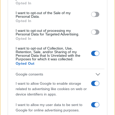
grant or deny consent to Google and its third-party tags to
Opted In
use your data for below specified purposes in below Google
ΔΙΑΦΗΜΙΣΗ
consent section.
I want to opt-out of the Sale of my
Personal Data.
Opted In
I want to opt-out of processing my
Personal Data for Targeted Advertising.
Opted In
I want to opt-out of Collection, Use,
Retention, Sale, and/or Sharing of my
Personal Data that Is Unrelated with the
Purposes for which it was collected.
Opted Out
Google consents
I want to allow Google to enable storage
related to advertising like cookies on web or
device identifiers in apps.
I want to allow my user data to be sent to
Google for online advertising purposes.