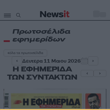
Μετάβαση
σε
o
35
περιεχόμενο
Πρωτοσέλιδα
εφημερίδων
όλα τα πρωτοσέλιδα
Δευτερα 11 Μαιου 2026
Η ΕΦΗΜΕΡΙΔΑ
ΤΩΝ ΣΥΝΤΑΚΤΩΝ