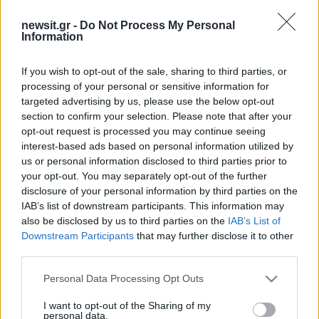
newsit.gr -
Do Not Process My Personal
Information
If you wish to opt-out of the sale, sharing to third parties, or
processing of your personal or sensitive information for
targeted advertising by us, please use the below opt-out
section to confirm your selection. Please note that after your
opt-out request is processed you may continue seeing
interest-based ads based on personal information utilized by
us or personal information disclosed to third parties prior to
your opt-out. You may separately opt-out of the further
disclosure of your personal information by third parties on the
IAB’s list of downstream participants. This information may
also be disclosed by us to third parties on the
IAB’s List of
Downstream Participants
that may further disclose it to other
third parties.
Please note that this website/app uses one or more Google
Personal Data Processing Opt Outs
services and may gather and store information including but
not limited to your visit or usage behaviour. You may click to
I want to opt-out of the Sharing of my
personal data.