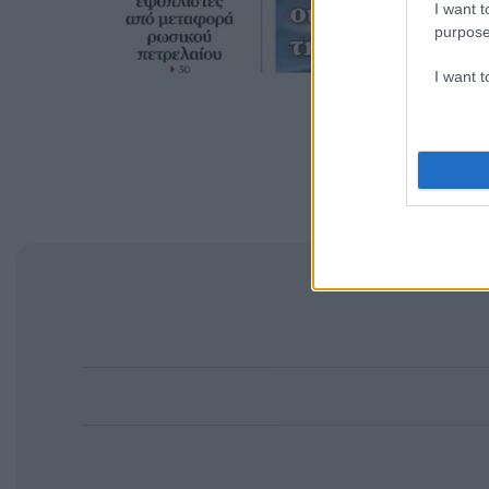
I want t
purpose
I want 