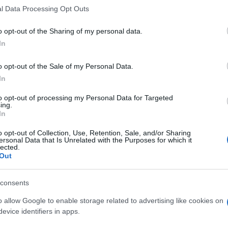
l Data Processing Opt Outs
o opt-out of the Sharing of my personal data.
In
o opt-out of the Sale of my Personal Data.
In
to opt-out of processing my Personal Data for Targeted
ing.
In
o opt-out of Collection, Use, Retention, Sale, and/or Sharing
ersonal Data that Is Unrelated with the Purposes for which it
lected.
Out
consents
o allow Google to enable storage related to advertising like cookies on
evice identifiers in apps.