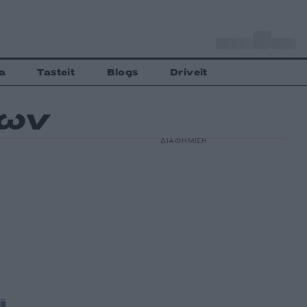
o
Αθήνα
29
C
a
Tasteit
Blogs
Driveit
δων
ΔΙΑΦΗΜΙΣΗ