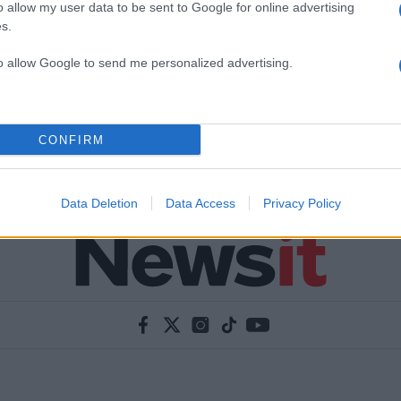
o allow my user data to be sent to Google for online advertising
s.
to allow Google to send me personalized advertising.
CONFIRM
Data Deletion
Data Access
Privacy Policy