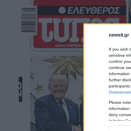
newsit.gr 
If you wish 
sensitive in
confirm you
continue se
information 
further disc
participants
Downstream 
Please note
information 
deny consent
in below Go