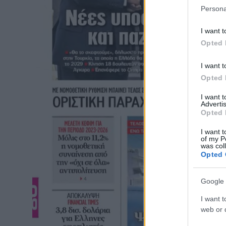
Persona
I want t
Opted 
I want t
Opted 
I want 
Advertis
Opted 
I want t
of my P
was col
Opted 
Google 
I want t
web or d