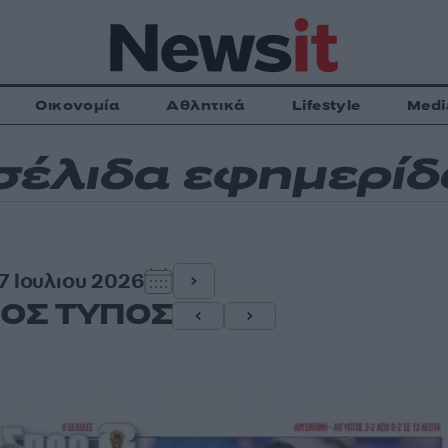
Οικονομία
Αθλητικά
Lifestyle
Medi
έλιδα εφημερί
 7 Ιουλιου 2026
ΟΣ ΤΥΠΟΣ