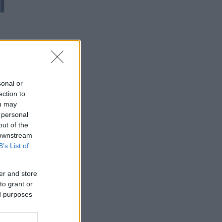
sonal or
ection to
ou may
 personal
out of the
 downstream
B’s List of
er and store
to grant or
ed purposes