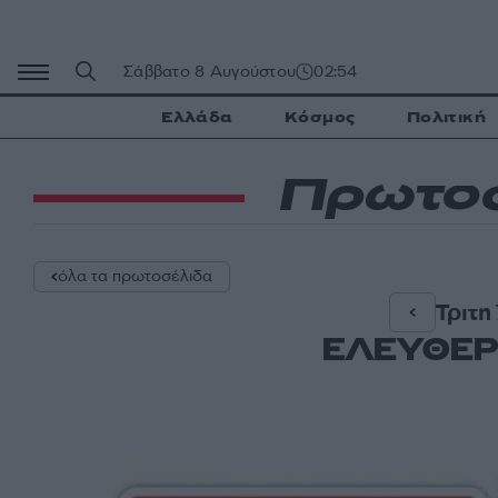
Μετάβαση
σε
περιεχόμενο
Σάββατο 8 Αυγούστου
02:54
Ελλάδα
Κόσμος
Πολιτική
Πρωτοσ
όλα τα πρωτοσέλιδα
Τριτη
ΕΛΕΥΘΕΡ