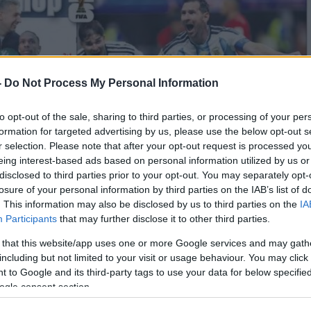
-
Do Not Process My Personal Information
to opt-out of the sale, sharing to third parties, or processing of your per
formation for targeted advertising by us, please use the below opt-out s
r selection. Please note that after your opt-out request is processed y
eing interest-based ads based on personal information utilized by us or
disclosed to third parties prior to your opt-out. You may separately opt-
losure of your personal information by third parties on the IAB’s list of
. This information may also be disclosed by us to third parties on the
IA
Participants
that may further disclose it to other third parties.
 that this website/app uses one or more Google services and may gath
including but not limited to your visit or usage behaviour. You may click 
 to Google and its third-party tags to use your data for below specifi
ogle consent section.