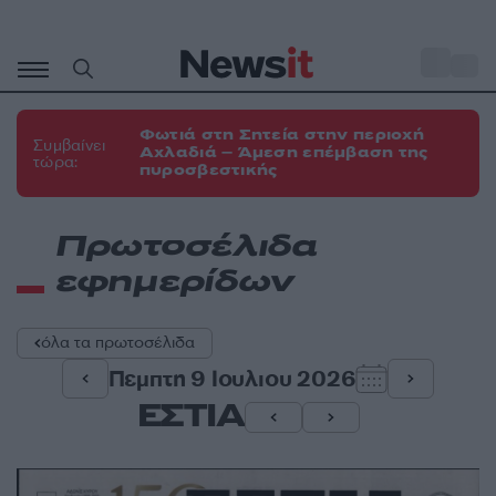
Μετάβαση
σε
o
31
περιεχόμενο
Φωτιά στη Σητεία στην περιοχή
Συμβαίνει
Αχλαδιά – Άμεση επέμβαση της
τώρα:
πυροσβεστικής
Πρωτοσέλιδα
εφημερίδων
όλα τα πρωτοσέλιδα
Πεμπτη 9 Ιουλιου 2026
ΕΣΤΙΑ