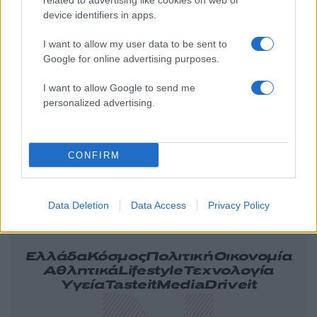
related to advertising like cookies on web or
device identifiers in apps.
I want to allow my user data to be sent to
Google for online advertising purposes.
I want to allow Google to send me
personalized advertising.
CONFIRM
Data Deletion
Data Access
Privacy Policy
Ελλάδα
Κόσμος
Πολιτική
Οικονομία
Αθλητικά
Lifestyle
Τεχνολογία
Υγεία
Tasteit
Media
Driveit