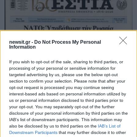
newsit.gr -
Do Not Process My Personal
Information
If you wish to opt-out of the sale, sharing to third parties, or
processing of your personal or sensitive information for
targeted advertising by us, please use the below opt-out
section to confirm your selection. Please note that after your
opt-out request is processed you may continue seeing
interest-based ads based on personal information utilized by
us or personal information disclosed to third parties prior to
your opt-out. You may separately opt-out of the further
disclosure of your personal information by third parties on the
IAB’s list of downstream participants. This information may
also be disclosed by us to third parties on the
IAB’s List of
Downstream Participants
that may further disclose it to other