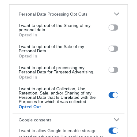
third parties.
Please note that this website/app uses one or more Google
Personal Data Processing Opt Outs
services and may gather and store information including but
not limited to your visit or usage behaviour. You may click to
I want to opt-out of the Sharing of my
personal data.
grant or deny consent to Google and its third-party tags to
Opted In
use your data for below specified purposes in below Google
consent section.
I want to opt-out of the Sale of my
Personal Data.
Opted In
I want to opt-out of processing my
Personal Data for Targeted Advertising.
Opted In
ΔΙΑΦΗΜΙΣΗ
I want to opt-out of Collection, Use,
Retention, Sale, and/or Sharing of my
Personal Data that Is Unrelated with the
Purposes for which it was collected.
Opted Out
Google consents
I want to allow Google to enable storage