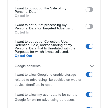
use your data for below specified purposes in below Google
consent section.
I want to opt-out of the Sale of my
Personal Data.
Opted In
I want to opt-out of processing my
Personal Data for Targeted Advertising.
Opted In
I want to opt-out of Collection, Use,
Retention, Sale, and/or Sharing of my
Personal Data that Is Unrelated with the
Purposes for which it was collected.
Opted Out
Google consents
I want to allow Google to enable storage
related to advertising like cookies on web or
device identifiers in apps.
I want to allow my user data to be sent to
Google for online advertising purposes.