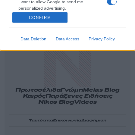
I want to allow Google to send me
personalized advertising.
CONFIRM
Ελλάδα
Κόσμος
Πολιτική
Οικονομία
Αθλητικά
Lifestyle
Τεχνολογία
Υγεία
Tasteit
Media
Driveit
Data Deletion
Data Access
Privacy Policy
Πρωτοσέλιδα
Γνώμη
Melas Blog
Καιρός
Παράξενες Ειδήσεις
Nikos Blog
Videos
Ταυτότητα
Επικοινωνία
Διαφήμιση