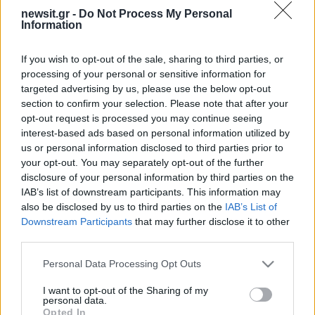
newsit.gr -
Do Not Process My Personal
Information
If you wish to opt-out of the sale, sharing to third parties, or
processing of your personal or sensitive information for
targeted advertising by us, please use the below opt-out
section to confirm your selection. Please note that after your
opt-out request is processed you may continue seeing
interest-based ads based on personal information utilized by
us or personal information disclosed to third parties prior to
your opt-out. You may separately opt-out of the further
disclosure of your personal information by third parties on the
IAB’s list of downstream participants. This information may
also be disclosed by us to third parties on the
IAB’s List of
Downstream Participants
that may further disclose it to other
third parties.
Please note that this website/app uses one or more Google
Personal Data Processing Opt Outs
services and may gather and store information including but
not limited to your visit or usage behaviour. You may click to
I want to opt-out of the Sharing of my
personal data.
grant or deny consent to Google and its third-party tags to
ΔΙΑΦΗΜΙΣΗ
Opted In