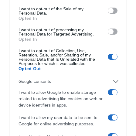
use your data for below specified purposes in below Google
consent section.
I want to opt-out of the Sale of my
Personal Data.
Opted In
I want to opt-out of processing my
Personal Data for Targeted Advertising.
Opted In
I want to opt-out of Collection, Use,
Retention, Sale, and/or Sharing of my
Personal Data that Is Unrelated with the
Purposes for which it was collected.
Opted Out
Google consents
I want to allow Google to enable storage
related to advertising like cookies on web or
device identifiers in apps.
I want to allow my user data to be sent to
Google for online advertising purposes.