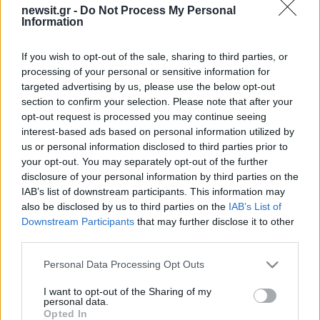
newsit.gr -
Do Not Process My Personal
Information
If you wish to opt-out of the sale, sharing to third parties, or
processing of your personal or sensitive information for
targeted advertising by us, please use the below opt-out
section to confirm your selection. Please note that after your
opt-out request is processed you may continue seeing
interest-based ads based on personal information utilized by
us or personal information disclosed to third parties prior to
your opt-out. You may separately opt-out of the further
disclosure of your personal information by third parties on the
IAB’s list of downstream participants. This information may
also be disclosed by us to third parties on the
IAB’s List of
Downstream Participants
that may further disclose it to other
third parties.
Please note that this website/app uses one or more Google
Personal Data Processing Opt Outs
services and may gather and store information including but
not limited to your visit or usage behaviour. You may click to
I want to opt-out of the Sharing of my
personal data.
grant or deny consent to Google and its third-party tags to
Opted In
ΔΙΑΦΗΜΙΣΗ