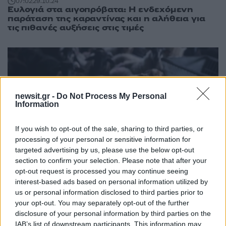
07:02
29.10.24
Ευλογιά στα αιγοπρόβατα: Η ενδεχόμενη
παράταση της καραντίνας και η αλήθεια για
τις πιθανές αυξήσεις στις τιμές
newsit.gr -
Do Not Process My Personal
Information
If you wish to opt-out of the sale, sharing to third parties, or
processing of your personal or sensitive information for
targeted advertising by us, please use the below opt-out
section to confirm your selection. Please note that after your
opt-out request is processed you may continue seeing
interest-based ads based on personal information utilized by
18:17
24.10.24
us or personal information disclosed to third parties prior to
Ευλογιά αιγοπροβάτων: Έφτασαν τα 110 τα
your opt-out. You may separately opt-out of the further
κρούσματα, έχουν θανατωθεί 24.000 ζώα
disclosure of your personal information by third parties on the
IAB’s list of downstream participants. This information may