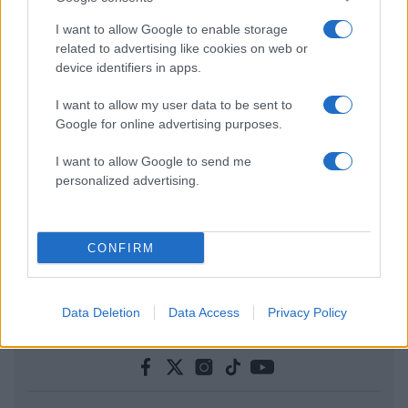
I want to allow Google to enable storage
related to advertising like cookies on web or
device identifiers in apps.
I want to allow my user data to be sent to
Google for online advertising purposes.
I want to allow Google to send me
personalized advertising.
CONFIRM
Data Deletion
Data Access
Privacy Policy