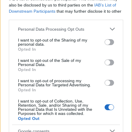
also be disclosed by us to third parties on the
IAB’s List of
Downstream Participants
that may further disclose it to other
ΔΙΑΦΗΜΙΣΗ
third parties.
Please note that this website/app uses one or more Google
Personal Data Processing Opt Outs
services and may gather and store information including but
not limited to your visit or usage behaviour. You may click to
I want to opt-out of the Sharing of my
personal data.
grant or deny consent to Google and its third-party tags to
Opted In
use your data for below specified purposes in below Google
consent section.
I want to opt-out of the Sale of my
Personal Data.
Opted In
I want to opt-out of processing my
Personal Data for Targeted Advertising.
Opted In
I want to opt-out of Collection, Use,
Retention, Sale, and/or Sharing of my
Personal Data that Is Unrelated with the
ΔΙΑΦΗΜΙΣΗ
Purposes for which it was collected.
Opted Out
Google consents