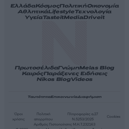
Ελλάδα
Κόσμος
Πολιτική
Οικονομία
Αθλητικά
Lifestyle
Τεχνολογία
Υγεία
Tasteit
Media
Driveit
Πρωτοσέλιδα
Γνώμη
Melas Blog
Καιρός
Παράξενες Ειδήσεις
Nikos Blog
Videos
Ταυτότητα
Επικοινωνία
Διαφήμιση
Όροι
Πολιτική
Πληροφορίες α.27
Cookies
χρήσης
απορρήτου
Ν.5253/2025
Αριθμός Πιστοποίησης Μ.Η.Τ.232163