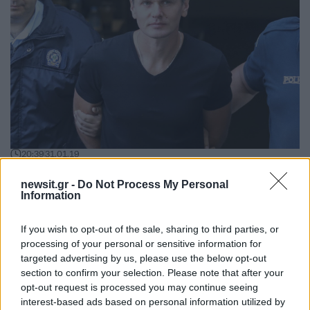
20:39
31.01.19
Ρωσικό “μήνυμα” προς την Ελλάδα – “Δώστε
μας τον “Mr. Bitcoin”
newsit.gr -
Do Not Process My Personal
Information
If you wish to opt-out of the sale, sharing to third parties, or
processing of your personal or sensitive information for
targeted advertising by us, please use the below opt-out
section to confirm your selection. Please note that after your
opt-out request is processed you may continue seeing
interest-based ads based on personal information utilized by