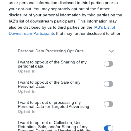
us or personal information disclosed to third parties prior to
your opt-out. You may separately opt-out of the further
disclosure of your personal information by third parties on the
IAB’s list of downstream participants. This information may
also be disclosed by us to third parties on the
IAB’s List of
Downstream Participants
that may further disclose it to other
third parties.
18:11
19.11.18
Συνεχίζεται το “θρίλερ” με τον Mr. Bitcoin –
“Ναι” του Αρείου Πάγου για την έκδοσή του
Please note that this website/app uses one or more Google
Personal Data Processing Opt Outs
στην Γαλλία
services and may gather and store information including but
not limited to your visit or usage behaviour. You may click to
I want to opt-out of the Sharing of my
personal data.
grant or deny consent to Google and its third-party tags to
Opted In
use your data for below specified purposes in below Google
consent section.
I want to opt-out of the Sale of my
Personal Data.
Opted In
I want to opt-out of processing my
Personal Data for Targeted Advertising.
Opted In
I want to opt-out of Collection, Use,
Retention, Sale, and/or Sharing of my
Personal Data that Is Unrelated with the