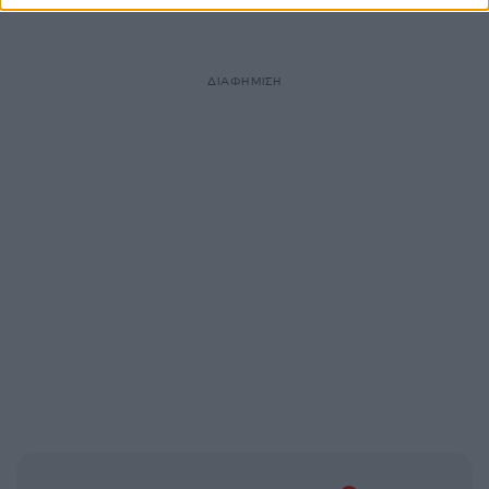
ΔΙΑΦΗΜΙΣΗ