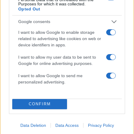
Purposes for which it was collected.
Opted Out
21:44
13.12.17
Google consents
Ρωσική πρεσβεία κατά Αρείου Πάγου για τον
"βασιλιά" του bitcoin- "Θα κάνουμε ότι
I want to allow Google to enable storage
μπορούμε για να μην εκδοθεί στην Ρωσία"
related to advertising like cookies on web or
device identifiers in apps.
I want to allow my user data to be sent to
ΔΙΑΦΗΜΙΣΗ
Google for online advertising purposes.
I want to allow Google to send me
personalized advertising.
CONFIRM
Data Deletion
Data Access
Privacy Policy