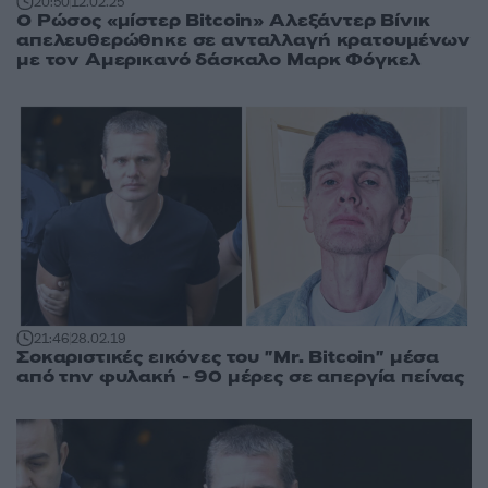
20:50
12.02.25
Ο Ρώσος «μίστερ Bitcoin» Αλεξάντερ Βίνικ
απελευθερώθηκε σε ανταλλαγή κρατουμένων
με τον Αμερικανό δάσκαλο Μαρκ Φόγκελ
21:46
28.02.19
Σοκαριστικές εικόνες του "Mr. Bitcoin" μέσα
από την φυλακή - 90 μέρες σε απεργία πείνας