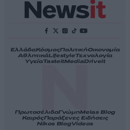
Ελλάδα
Κόσμος
Πολιτική
Οικονομία
Αθλητικά
Lifestyle
Τεχνολογία
Υγεία
Tasteit
Media
Driveit
Πρωτοσέλιδα
Γνώμη
Melas Blog
Καιρός
Παράξενες Ειδήσεις
Nikos Blog
Videos