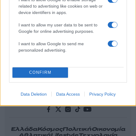
related to advertising like cookies on web or
device identifiers in apps.
I want to allow my user data to be sent to
Google for online advertising purposes.
I want to allow Google to send me
personalized advertising.
CONFIRM
Data Deletion
Data Access
Privacy Policy
Ελλάδα
Κόσμος
Πολιτική
Οικονομία
Αθλητικά
Lifestyle
Τεχνολογία