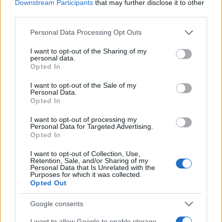
Downstream Participants
that may further disclose it to other
third parties.
Please note that this website/app uses one or more Google
Personal Data Processing Opt Outs
services and may gather and store information including but
not limited to your visit or usage behaviour. You may click to
I want to opt-out of the Sharing of my
personal data.
grant or deny consent to Google and its third-party tags to
Opted In
use your data for below specified purposes in below Google
consent section.
I want to opt-out of the Sale of my
Personal Data.
Opted In
I want to opt-out of processing my
Personal Data for Targeted Advertising.
Opted In
I want to opt-out of Collection, Use,
Retention, Sale, and/or Sharing of my
ΔΙΑΦΗΜΙΣΗ
Personal Data that Is Unrelated with the
Purposes for which it was collected.
Opted Out
Google consents
I want to allow Google to enable storage