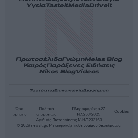
Υγεία
Tasteit
Media
Driveit
Πρωτοσέλιδα
Γνώμη
Melas Blog
Καιρός
Παράξενες Ειδήσεις
Nikos Blog
Videos
Ταυτότητα
Επικοινωνία
Διαφήμιση
Όροι
Πολιτική
Πληροφορίες α.27
Cookies
χρήσης
απορρήτου
Ν.5253/2025
Αριθμός Πιστοποίησης Μ.Η.Τ.232163
© 2026 newsit.gr. Με επιφύλαξη κάθε νομίμου δικαιώματος.