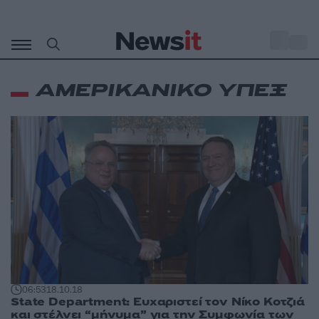
Μετάβαση
σε
o
35
περιεχόμενο
ΑΜΕΡΙΚΑΝΙΚΟ ΥΠΕΞ
06:53
18.10.18
State Department: Ευχαριστεί τον Νίκο Κοτζιά
και στέλνει “μήνυμα” για την Συμφωνία των