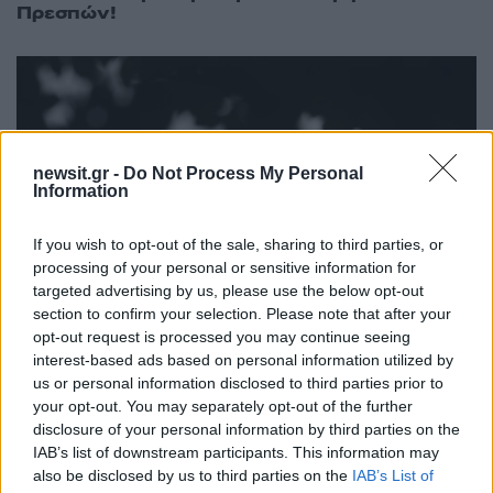
Πρεσπών!
newsit.gr -
Do Not Process My Personal
Information
If you wish to opt-out of the sale, sharing to third parties, or
processing of your personal or sensitive information for
targeted advertising by us, please use the below opt-out
section to confirm your selection. Please note that after your
opt-out request is processed you may continue seeing
interest-based ads based on personal information utilized by
20:08
10.09.18
us or personal information disclosed to third parties prior to
Το State Department, το “λουκέτο” και το
your opt-out. You may separately opt-out of the further
Ισραήλ
disclosure of your personal information by third parties on the
IAB’s list of downstream participants. This information may
also be disclosed by us to third parties on the
IAB’s List of
ΔΙΑΦΗΜΙΣΗ