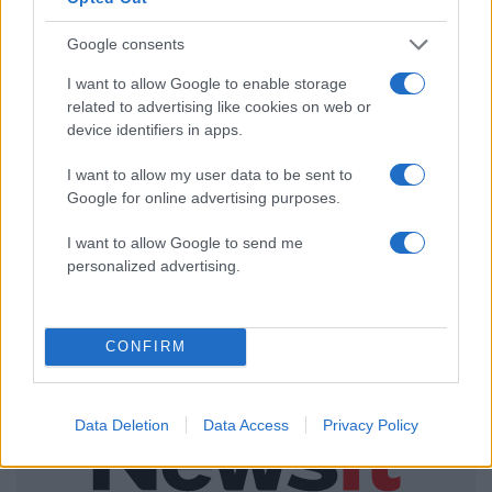
ΔΙΑΦΗΜΙΣΗ
Google consents
I want to allow Google to enable storage
related to advertising like cookies on web or
device identifiers in apps.
I want to allow my user data to be sent to
Google for online advertising purposes.
I want to allow Google to send me
personalized advertising.
CONFIRM
Data Deletion
Data Access
Privacy Policy