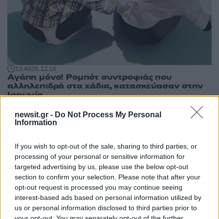
13:49
26.12.18
Αγάπη μόνο! Ρομπότ συντροφιάς που
αλληλεπιδρά στα χάδια, κατασκεύασαν στην
Ιαπωνία
newsit.gr -
Do Not Process My Personal
Information
If you wish to opt-out of the sale, sharing to third parties, or
processing of your personal or sensitive information for
targeted advertising by us, please use the below opt-out
section to confirm your selection. Please note that after your
opt-out request is processed you may continue seeing
interest-based ads based on personal information utilized by
us or personal information disclosed to third parties prior to
your opt-out. You may separately opt-out of the further