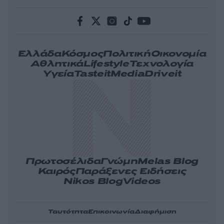
Ελλάδα
Κόσμος
Πολιτική
Οικονομία
Αθλητικά
Lifestyle
Τεχνολογία
Υγεία
Tasteit
Media
Driveit
Πρωτοσέλιδα
Γνώμη
Melas Blog
Καιρός
Παράξενες Ειδήσεις
Nikos Blog
Videos
Ταυτότητα
Επικοινωνία
Διαφήμιση