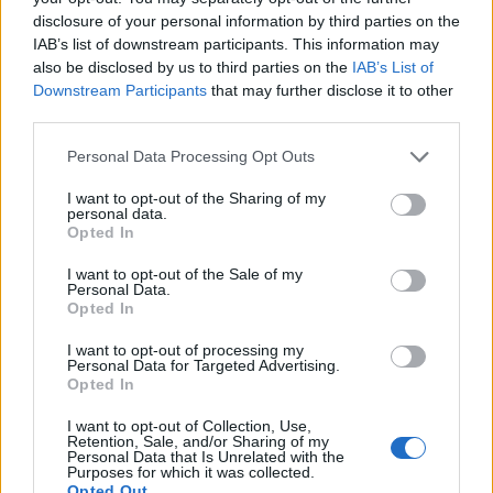
disclosure of your personal information by third parties on the
23:11
29.09.17
Εφευρέσεις λύνουν τα χέρια στις δουλειές του
IAB’s list of downstream participants. This information may
σπιτιού
also be disclosed by us to third parties on the
IAB’s List of
Downstream Participants
that may further disclose it to other
third parties.
ΔΙΑΦΗΜΙΣΗ
Please note that this website/app uses one or more Google
Personal Data Processing Opt Outs
services and may gather and store information including but
not limited to your visit or usage behaviour. You may click to
I want to opt-out of the Sharing of my
personal data.
grant or deny consent to Google and its third-party tags to
Opted In
use your data for below specified purposes in below Google
consent section.
I want to opt-out of the Sale of my
Personal Data.
Opted In
I want to opt-out of processing my
Personal Data for Targeted Advertising.
Opted In
I want to opt-out of Collection, Use,
Retention, Sale, and/or Sharing of my
Personal Data that Is Unrelated with the
Purposes for which it was collected.
Opted Out