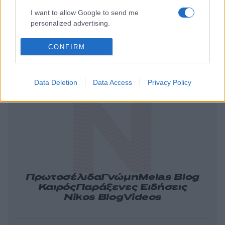
I want to allow Google to send me
personalized advertising.
CONFIRM
Ελλάδα
Κόσμος
Πολιτική
Οικονομία
Αθλητικά
Lifestyle
Τεχνολογία
Data Deletion
Data Access
Privacy Policy
Υγεία
Tasteit
Media
Driveit
Πρωτοσέλιδα
Γνώμη
Melas Blog
Καιρός
Παράξενες Ειδήσεις
Nikos Blog
Videos