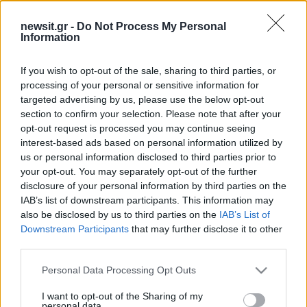
15:35
18.11.24
newsit.gr -
Do Not Process My Personal
Άρχισε η εκκαθάριση των εκλογικών
Information
καταλόγων από το υπουργείο Εσωτερικών -
Ποιους αφορά, όλα τα βήματα
If you wish to opt-out of the sale, sharing to third parties, or
processing of your personal or sensitive information for
targeted advertising by us, please use the below opt-out
ΔΙΑΦΗΜΙΣΗ
section to confirm your selection. Please note that after your
opt-out request is processed you may continue seeing
interest-based ads based on personal information utilized by
us or personal information disclosed to third parties prior to
your opt-out. You may separately opt-out of the further
disclosure of your personal information by third parties on the
IAB’s list of downstream participants. This information may
also be disclosed by us to third parties on the
IAB’s List of
Downstream Participants
that may further disclose it to other
third parties.
Please note that this website/app uses one or more Google
Personal Data Processing Opt Outs
services and may gather and store information including but
not limited to your visit or usage behaviour. You may click to
I want to opt-out of the Sharing of my
personal data.