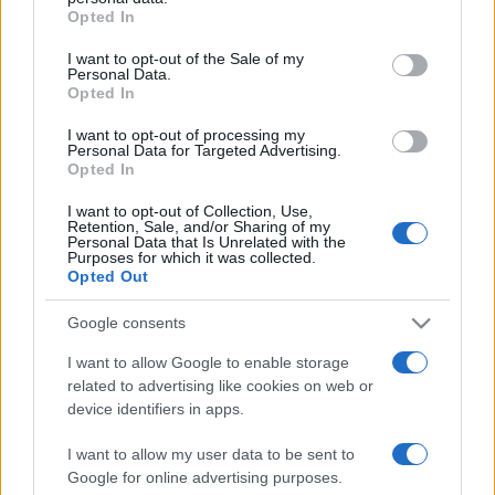
grant or deny consent to Google and its third-party tags to
Opted In
use your data for below specified purposes in below Google
ΔΙΑΦΗΜΙΣΗ
consent section.
I want to opt-out of the Sale of my
Personal Data.
Opted In
I want to opt-out of processing my
Personal Data for Targeted Advertising.
Opted In
I want to opt-out of Collection, Use,
Retention, Sale, and/or Sharing of my
Personal Data that Is Unrelated with the
Purposes for which it was collected.
Opted Out
Google consents
I want to allow Google to enable storage
related to advertising like cookies on web or
device identifiers in apps.
I want to allow my user data to be sent to
Google for online advertising purposes.