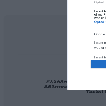
Opted 
I want t
of my P
was col
Opted 
Google 
I want t
web or d
I want t
purpose
I want 
Ελλάδα
Κόσμος
Πολιτ
Αθλητικά
Lifestyle
Τεχν
Tasteit