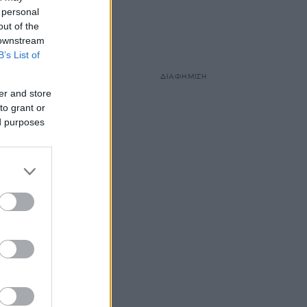
 personal
out of the
 downstream
B’s List of
ΔΙΑΦΗΜΙΣΗ
er and store
to grant or
ed purposes