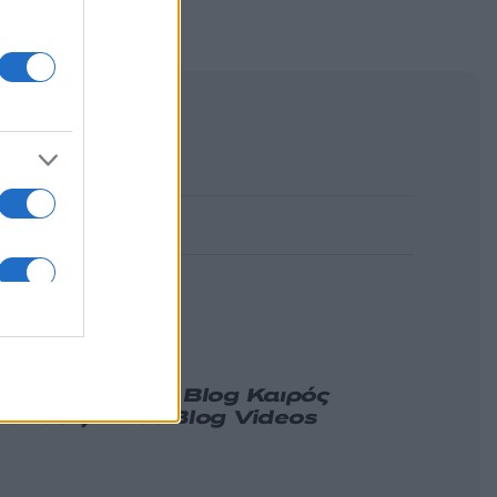
α
Γνώμη
Melas Blog
Καιρός
ιδήσεις
Nikos Blog
Videos