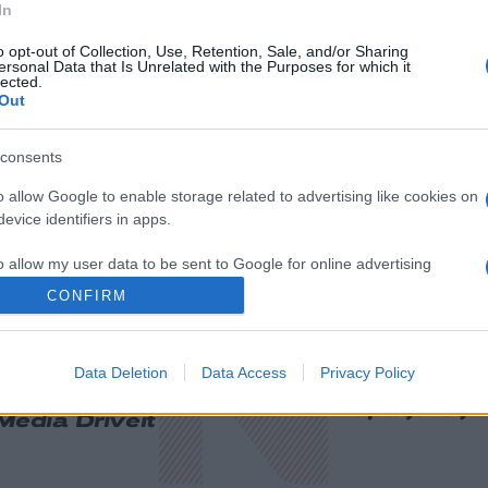
In
o opt-out of Collection, Use, Retention, Sale, and/or Sharing
ersonal Data that Is Unrelated with the Purposes for which it
lected.
Out
consents
o allow Google to enable storage related to advertising like cookies on
evice identifiers in apps.
o allow my user data to be sent to Google for online advertising
s.
CONFIRM
to allow Google to send me personalized advertising.
Data Deletion
Data Access
Privacy Policy
ική
Οικονομία
Πρωτοσέλιδ
ολογία
Υγεία
Παράξενες Ε
Media
Driveit