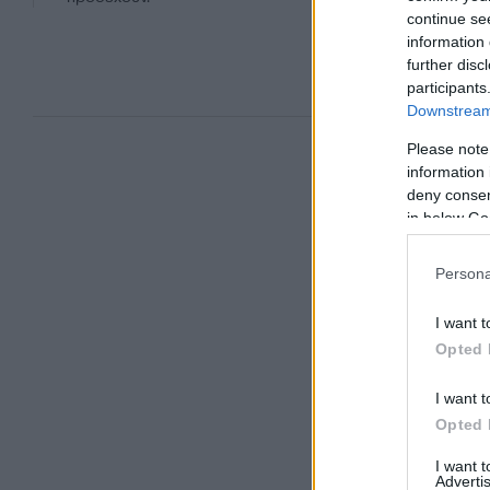
continue se
information 
further disc
participants
Downstream 
Please note
information 
deny consent
in below Go
Persona
I want t
Opted 
I want t
Opted 
I want 
Advertis