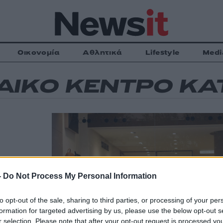
Οικονομία
Αθλητικά
Lifestyle
Medi
ΑΙΚΟ ΚΕΝΤΡΟ Κ
ς για
-
Do Not Process My Personal Information
ρος του
η των
to opt-out of the sale, sharing to third parties, or processing of your per
ισαν τη
formation for targeted advertising by us, please use the below opt-out s
τι πρέπει να
r selection. Please note that after your opt-out request is processed y