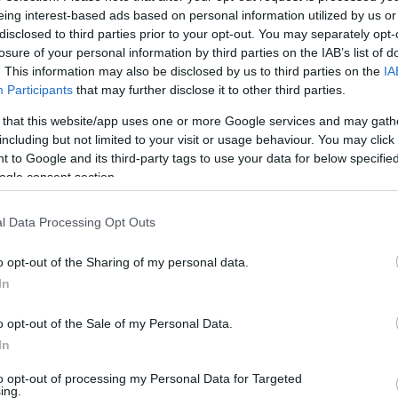
eing interest-based ads based on personal information utilized by us or
disclosed to third parties prior to your opt-out. You may separately opt-
losure of your personal information by third parties on the IAB’s list of
. This information may also be disclosed by us to third parties on the
IA
Participants
that may further disclose it to other third parties.
 that this website/app uses one or more Google services and may gath
including but not limited to your visit or usage behaviour. You may click 
 to Google and its third-party tags to use your data for below specifi
ogle consent section.
l Data Processing Opt Outs
o opt-out of the Sharing of my personal data.
In
o opt-out of the Sale of my Personal Data.
In
to opt-out of processing my Personal Data for Targeted
ing.