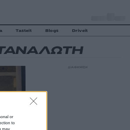
o
Αθήνα
35
C
a
Tasteit
Blogs
Driveit
ΑΤΑΝΑΛΩΤΗ
ΔΙΑΦΗΜΙΣΗ
sonal or
ection to
ou may