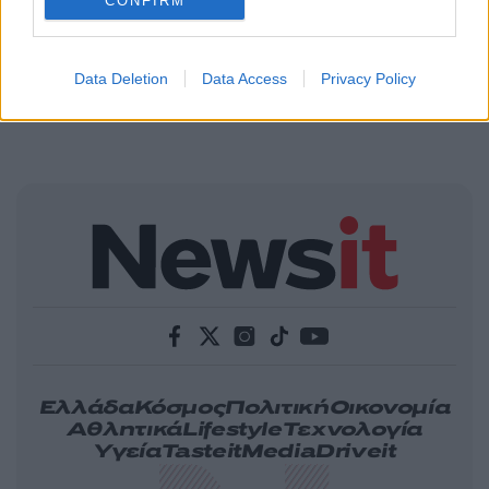
CONFIRM
Data Deletion
Data Access
Privacy Policy
Ελλάδα
Κόσμος
Πολιτική
Οικονομία
Αθλητικά
Lifestyle
Τεχνολογία
Υγεία
Tasteit
Media
Driveit