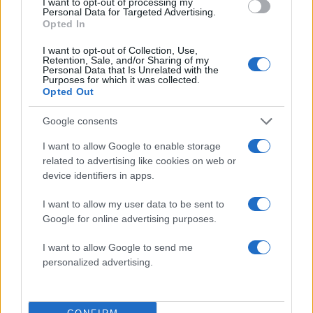
I want to opt-out of processing my
Personal Data for Targeted Advertising.
Opted In
I want to opt-out of Collection, Use,
Retention, Sale, and/or Sharing of my
Personal Data that Is Unrelated with the
Purposes for which it was collected.
Opted Out
Google consents
I want to allow Google to enable storage
related to advertising like cookies on web or
device identifiers in apps.
ΔΙΑΦΗΜΙΣΗ
I want to allow my user data to be sent to
Google for online advertising purposes.
I want to allow Google to send me
personalized advertising.