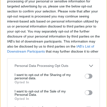
processing of your personal or sensitive information for
targeted advertising by us, please use the below opt-out
section to confirm your selection. Please note that after your
opt-out request is processed you may continue seeing
interest-based ads based on personal information utilized by
us or personal information disclosed to third parties prior to
your opt-out. You may separately opt-out of the further
disclosure of your personal information by third parties on the
IAB’s list of downstream participants. This information may
also be disclosed by us to third parties on the
IAB’s List of
Downstream Participants
that may further disclose it to other
third parties.
09:04
16.03.18
Please note that this website/app uses one or more Google
Personal Data Processing Opt Outs
Φθηνό ρεύμα για χιλιάδες καταναλωτές! Πως
services and may gather and store information including but
αλλάζουν τα δεδομένα στο Κοινωνικό Οικιακό
not limited to your visit or usage behaviour. You may click to
I want to opt-out of the Sharing of my
Τιμολόγιο
personal data.
grant or deny consent to Google and its third-party tags to
Opted In
use your data for below specified purposes in below Google
consent section.
I want to opt-out of the Sale of my
ΔΙΑΦΗΜΙΣΗ
Personal Data.
Opted In