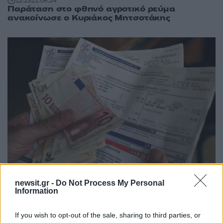
12:23
21.06.24
Παράταση στο φθηνό αγροτικό ρεύμα
ανακοίνωσε ο Κυριάκος Μητσοτάκης
11:02
09.08.18
newsit.gr -
Do Not Process My Personal
Κοινωνικό Τιμολόγιο: Άνοιξε η εφαρμογή για
Information
φθηνό ρεύμα – Όλα όσα πρέπει να γνωρίζετε
If you wish to opt-out of the sale, sharing to third parties, or