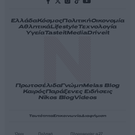
Ελλάδα
Κόσμος
Πολιτική
Οικονομία
Αθλητικά
Lifestyle
Τεχνολογία
Υγεία
Tasteit
Media
Driveit
Πρωτοσέλιδα
Γνώμη
Melas Blog
Καιρός
Παράξενες Ειδήσεις
Nikos Blog
Videos
Ταυτότητα
Επικοινωνία
Διαφήμιση
Όροι
Πολιτική
Πληροφορίες α.27