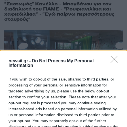
"Σκοτωμός" Κανέλλη - Μπογδάνου για τον
διαδηλωτή του ΠΑΜΕ - "Ρουφιανιλίκια και
χαφιεδιλίκια" - "Εγώ παίρνω περισσότερους
σταυρούς"
newsit.gr -
Do Not Process My Personal
Information
If you wish to opt-out of the sale, sharing to third parties, or
processing of your personal or sensitive information for
targeted advertising by us, please use the below opt-out
section to confirm your selection. Please note that after your
opt-out request is processed you may continue seeing
interest-based ads based on personal information utilized by
us or personal information disclosed to third parties prior to
your opt-out. You may separately opt-out of the further
11:13
25.06.19
Εκλογές 2019: Η Λιάνα Κανέλλη στο
disclosure of your personal information by third parties on the