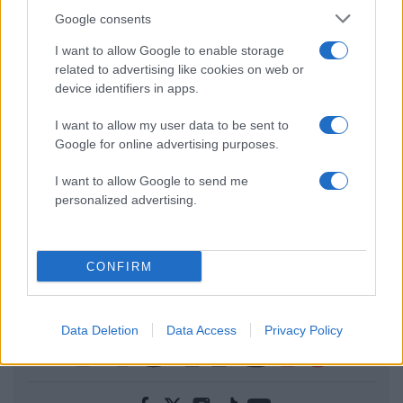
Google consents
I want to allow Google to enable storage
related to advertising like cookies on web or
device identifiers in apps.
I want to allow my user data to be sent to
Google for online advertising purposes.
I want to allow Google to send me
personalized advertising.
CONFIRM
Data Deletion
Data Access
Privacy Policy