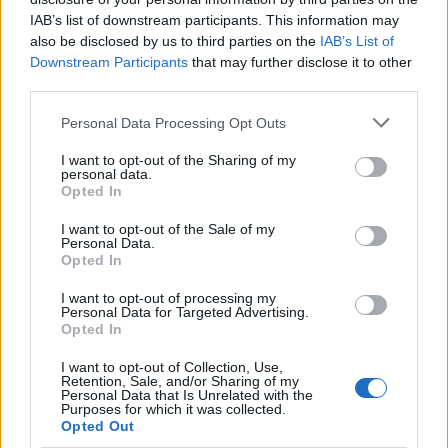
newsit.gr
IAB’s list of downstream participants. This information may
also be disclosed by us to third parties on the
IAB’s List of
Downstream Participants
that may further disclose it to other
third parties.
ΔΙΑΦΗΜΙΣΗ
Please note that this website/app uses one or more Google
Personal Data Processing Opt Outs
services and may gather and store information including but
not limited to your visit or usage behaviour. You may click to
I want to opt-out of the Sharing of my
personal data.
grant or deny consent to Google and its third-party tags to
Opted In
use your data for below specified purposes in below Google
consent section.
I want to opt-out of the Sale of my
Personal Data.
Opted In
I want to opt-out of processing my
Personal Data for Targeted Advertising.
Opted In
I want to opt-out of Collection, Use,
Retention, Sale, and/or Sharing of my
Personal Data that Is Unrelated with the
Purposes for which it was collected.
ΔΙΑΦΗΜΙΣΗ
Opted Out