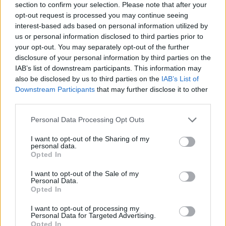
section to confirm your selection. Please note that after your
opt-out request is processed you may continue seeing
interest-based ads based on personal information utilized by
us or personal information disclosed to third parties prior to
your opt-out. You may separately opt-out of the further
disclosure of your personal information by third parties on the
IAB’s list of downstream participants. This information may
also be disclosed by us to third parties on the
IAB’s List of
Downstream Participants
that may further disclose it to other
third parties.
Please note that this website/app uses one or more Google
Personal Data Processing Opt Outs
services and may gather and store information including but
not limited to your visit or usage behaviour. You may click to
I want to opt-out of the Sharing of my
personal data.
grant or deny consent to Google and its third-party tags to
Opted In
use your data for below specified purposes in below Google
consent section.
I want to opt-out of the Sale of my
10:37
25.09.21
Personal Data.
Κρίστοφερ Ριβ: Η Google τιμά τον «αυθεντικό»
Opted In
Σούπερμαν
I want to opt-out of processing my
Personal Data for Targeted Advertising.
Opted In