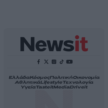
Ελλάδα
Κόσμος
Πολιτική
Οικονομία
Αθλητικά
Lifestyle
Τεχνολογία
Υγεία
Tasteit
Media
Driveit