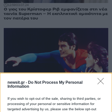
12:59
03.07.24
Ο γιος του Κρίστοφερ Ριβ εμφανίζεται στη νέα
ταινία Superman – Η εκπληκτική ομοιότητα με
τον πατέρα του
newsit.gr -
Do Not Process My Personal
Information
If you wish to opt-out of the sale, sharing to third parties, or
11:12
23.01.24
processing of your personal or sensitive information for
Κρίστοφερ Ριβ: Ο γιος του θυμάται την
targeted advertising by us, please use the below opt-out
εμφάνιση του πατέρα του στα Όσκαρ του 1996