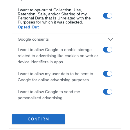
I want to opt-out of Collection, Use,
Retention, Sale, and/or Sharing of my
Personal Data that Is Unrelated with the
Purposes for which it was collected.
Opted Out
Google consents
I want to allow Google to enable storage
related to advertising like cookies on web or
device identifiers in apps.
23:19
17.12.19
200.000 δολάρια πωλήθηκε σε δημοπρασία η
I want to allow my user data to be sent to
πρώτη κάπα του Σούπερμαν!
Google for online advertising purposes.
I want to allow Google to send me
personalized advertising.
ΔΙΑΦΗΜΙΣΗ
CONFIRM