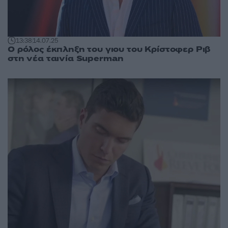
13:38
14.07.25
Ο ρόλος έκπληξη του γιου του Κρίστοφερ Ριβ
στη νέα ταινία Superman