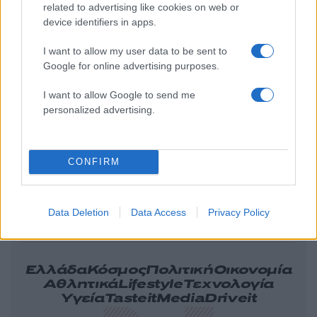
related to advertising like cookies on web or
device identifiers in apps.
I want to allow my user data to be sent to
Google for online advertising purposes.
I want to allow Google to send me
personalized advertising.
CONFIRM
Data Deletion
Data Access
Privacy Policy
Ελλάδα
Κόσμος
Πολιτική
Οικονομία
Αθλητικά
Lifestyle
Τεχνολογία
Υγεία
Tasteit
Media
Driveit