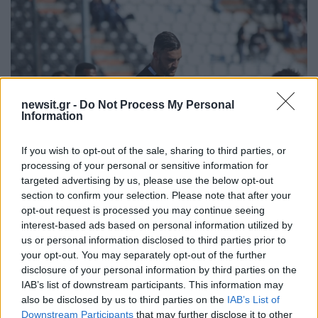
newsit.gr -
Do Not Process My Personal
Information
If you wish to opt-out of the sale, sharing to third parties, or
processing of your personal or sensitive information for
targeted advertising by us, please use the below opt-out
section to confirm your selection. Please note that after your
14:11
03.04.17
opt-out request is processed you may continue seeing
ΠΑΟΚ: Τα like πληρώνονται! Πρόστιμο για τα
interest-based ads based on personal information utilized by
social media
us or personal information disclosed to third parties prior to
your opt-out. You may separately opt-out of the further
disclosure of your personal information by third parties on the
IAB’s list of downstream participants. This information may
ΔΙΑΦΗΜΙΣΗ
also be disclosed by us to third parties on the
IAB’s List of
Downstream Participants
that may further disclose it to other