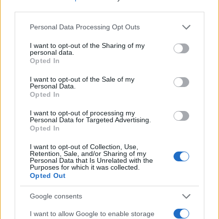
third parties.
Please note that this website/app uses one or more Google
Personal Data Processing Opt Outs
services and may gather and store information including but
not limited to your visit or usage behaviour. You may click to
I want to opt-out of the Sharing of my
personal data.
grant or deny consent to Google and its third-party tags to
Opted In
use your data for below specified purposes in below Google
consent section.
I want to opt-out of the Sale of my
Personal Data.
Opted In
I want to opt-out of processing my
Personal Data for Targeted Advertising.
Opted In
ΔΙΑΦΗΜΙΣΗ
I want to opt-out of Collection, Use,
Retention, Sale, and/or Sharing of my
Personal Data that Is Unrelated with the
Purposes for which it was collected.
Opted Out
Google consents
I want to allow Google to enable storage