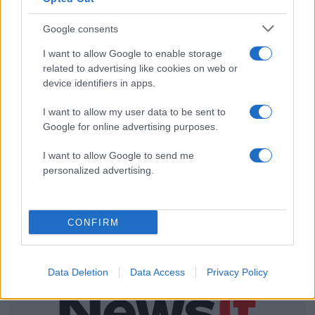
ΔΙΑΦΗΜΙΣΗ
Google consents
I want to allow Google to enable storage
related to advertising like cookies on web or
device identifiers in apps.
I want to allow my user data to be sent to
Google for online advertising purposes.
I want to allow Google to send me
personalized advertising.
CONFIRM
Data Deletion
Data Access
Privacy Policy