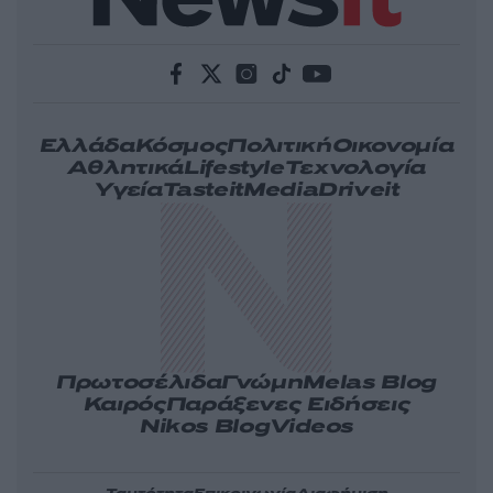
Ελλάδα
Κόσμος
Πολιτική
Οικονομία
Αθλητικά
Lifestyle
Τεχνολογία
Υγεία
Tasteit
Media
Driveit
Πρωτοσέλιδα
Γνώμη
Melas Blog
Καιρός
Παράξενες Ειδήσεις
Nikos Blog
Videos