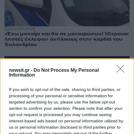
10:10
30.04.24
«Έχω μαχαίρι και θα σε μαχαιρώσω»! 10χρονοι
ληστές έκλεψαν ανήλικους στην καρδιά του
Χαλανδρίου
newsit.gr -
Do Not Process My Personal
Information
If you wish to opt-out of the sale, sharing to third parties, or
processing of your personal or sensitive information for
targeted advertising by us, please use the below opt-out
section to confirm your selection. Please note that after your
opt-out request is processed you may continue seeing
interest-based ads based on personal information utilized by
us or personal information disclosed to third parties prior to
your opt-out. You may separately opt-out of the further