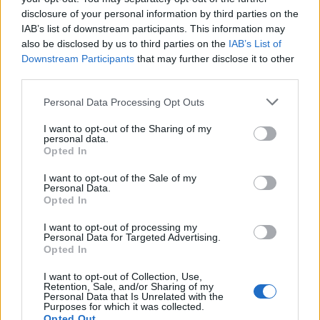
disclosure of your personal information by third parties on the
22:21
22.11.18
IAB’s list of downstream participants. This information may
Ένοπλα… προεόρτια για την Black Friday!
Τέσσερις ληστείες σε μιάμιση ώρα στην
also be disclosed by us to third parties on the
IAB’s List of
Αθήνα!
Downstream Participants
that may further disclose it to other
third parties.
Please note that this website/app uses one or more Google
Personal Data Processing Opt Outs
ΔΙΑΦΗΜΙΣΗ
services and may gather and store information including but
not limited to your visit or usage behaviour. You may click to
I want to opt-out of the Sharing of my
personal data.
grant or deny consent to Google and its third-party tags to
Opted In
use your data for below specified purposes in below Google
consent section.
I want to opt-out of the Sale of my
Personal Data.
Opted In
I want to opt-out of processing my
Personal Data for Targeted Advertising.
Opted In
I want to opt-out of Collection, Use,
Retention, Sale, and/or Sharing of my
Personal Data that Is Unrelated with the
Purposes for which it was collected.
Opted Out