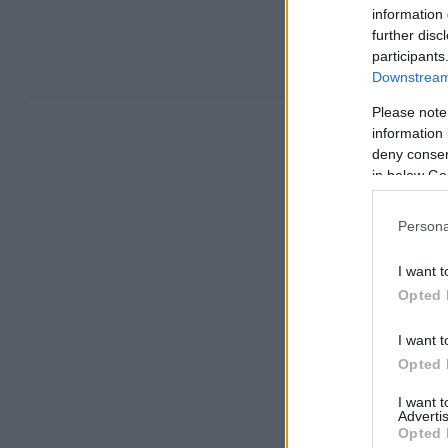
information 
further disc
participants
Downstream 
Please note
information 
deny consent
in below Go
Persona
I want t
Opted 
I want t
Opted 
I want 
Advertis
Opted 