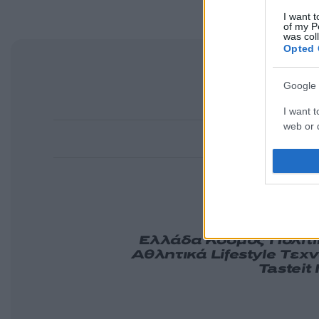
I want t
of my P
was col
Opted 
Google 
I want t
web or d
I want t
purpose
I want 
Ελλάδα
Κόσμος
Πολιτ
Αθλητικά
Lifestyle
Τεχν
Tasteit