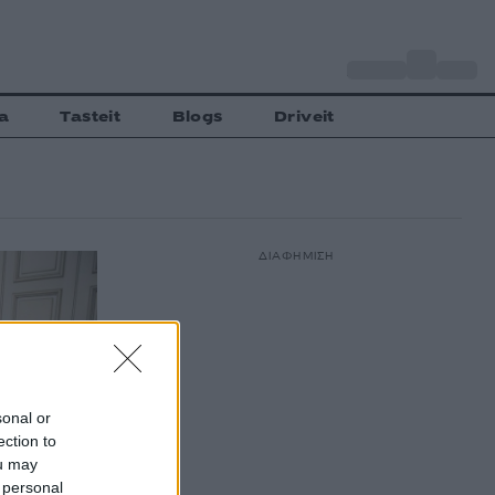
o
Αθήνα
30
C
a
Tasteit
Blogs
Driveit
ΔΙΑΦΗΜΙΣΗ
sonal or
ection to
ou may
 personal