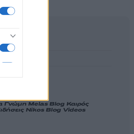
α
Γνώμη
Melas Blog
Καιρός
ιδήσεις
Nikos Blog
Videos