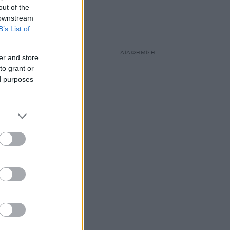
out of the
 downstream
B’s List of
ΔΙΑΦΗΜΙΣΗ
er and store
to grant or
ed purposes