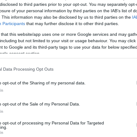
disclosed to third parties prior to your opt-out. You may separately opt-
losure of your personal information by third parties on the IAB’s list of
. This information may also be disclosed by us to third parties on the
IA
Participants
that may further disclose it to other third parties.
 that this website/app uses one or more Google services and may gath
including but not limited to your visit or usage behaviour. You may click 
 to Google and its third-party tags to use your data for below specifi
ogle consent section.
l Data Processing Opt Outs
o opt-out of the Sharing of my personal data.
In
o opt-out of the Sale of my Personal Data.
In
to opt-out of processing my Personal Data for Targeted
ing.
In