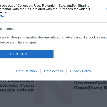
o opt-out of Collection, Use, Retention, Sale, and/or Sharing
ersonal Data that Is Unrelated with the Purposes for which it
lected.
Out
consents
o allow Google to enable storage related to advertising like cookies on
evice identifiers in apps.
o allow my user data to be sent to Google for online advertising
CONFIRM
s.
to allow Google to send me personalized advertising.
Data Deletion
Data Access
Privacy Policy
ική
Οικονομία
Πρωτοσέλιδ
ολογία
Υγεία
Παράξενες Ε
Media
Driveit