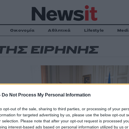
Οικονομία
Αθλητικά
Lifestyle
Medi
ΤΗΣ ΕΙΡΗΝΗΣ
ήνης»
-
Do Not Process My Personal Information
to opt-out of the sale, sharing to third parties, or processing of your per
formation for targeted advertising by us, please use the below opt-out s
ας, με αφορμή
 μέλη του
r selection. Please note that after your opt-out request is processed y
eing interest-based ads based on personal information utilized by us or