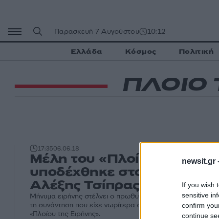
Μετάβαση
σε
περιεχόμενο
Παρασκευή 7 Αυγούστου
10:12
Ελλάδα
Κόσμος
Πολιτική
ΠΛΟΙΟ 
17:35
06.06.18
Μέλη του «Πλοίου της Ειρ
newsit.gr 
υποδέχθηκε στο Μαξίμου ο
Αλέξης Τσίπρας [pic]
If you wish 
sensitive in
Μήνυμα ειρήνης στέλνει ο πρωθυπουργός, Αλέξης Τσίπρ
τη συνάντηση που είχε νωρίτερα στο Μέγαρο Μαξίμου με
confirm you
«Πλοίου της Ειρήνης».
continue se