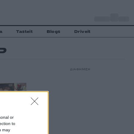
o
Αθήνα
32
C
a
Tasteit
Blogs
Driveit
Ρ
ΔΙΑΦΗΜΙΣΗ
sonal or
ection to
ou may