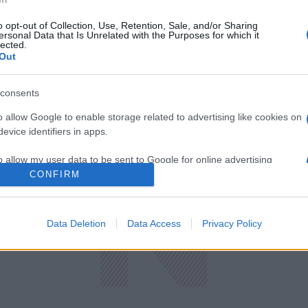
o opt-out of Collection, Use, Retention, Sale, and/or Sharing
ersonal Data that Is Unrelated with the Purposes for which it
lected.
Out
consents
o allow Google to enable storage related to advertising like cookies on
evice identifiers in apps.
o allow my user data to be sent to Google for online advertising
s.
CONFIRM
to allow Google to send me personalized advertising.
ική
Οικονομία
Data Deletion
Data Access
Privacy Policy
Πρωτοσέλιδ
ολογία
Υγεία
Παράξενες Ε
Media
Driveit