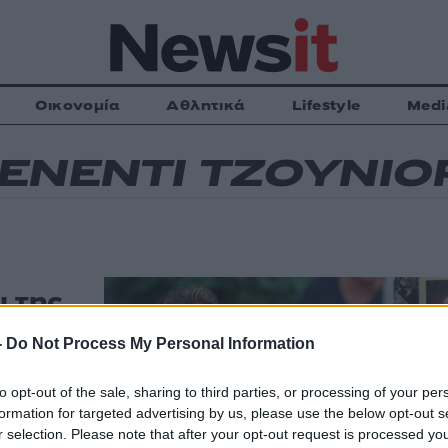
Οικονομία
Αθλητικά
Lifestyle
Medi
ΕΝΕΝΤΙ ΤΖΟΥΝΙΟ
ι της
τον
-
Do Not Process My Personal Information
ν
ν
to opt-out of the sale, sharing to third parties, or processing of your per
formation for targeted advertising by us, please use the below opt-out s
ύρη σελίδα θα
r selection. Please note that after your opt-out request is processed y