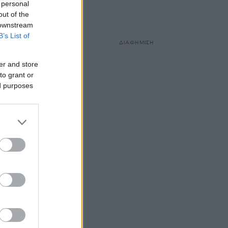
 personal
out of the
 downstream
B’s List of
ΔΙΑΦΗΜΙΣΗ
er and store
to grant or
ed purposes