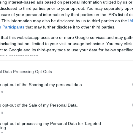
 Τζούνιορ, ή
eing interest-based ads based on personal information utilized by us or
του στα 39 του
disclosed to third parties prior to your opt-out. You may separately opt-
losure of your personal information by third parties on the IAB’s list of
. This information may also be disclosed by us to third parties on the
IA
Participants
that may further disclose it to other third parties.
 that this website/app uses one or more Google services and may gath
including but not limited to your visit or usage behaviour. You may click 
 to Google and its third-party tags to use your data for below specifi
ogle consent section.
l Data Processing Opt Outs
o opt-out of the Sharing of my personal data.
In
o opt-out of the Sale of my Personal Data.
In
to opt-out of processing my Personal Data for Targeted
ing.
In