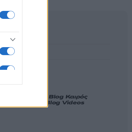
α
Γνώμη
Melas Blog
Καιρός
ιδήσεις
Nikos Blog
Videos