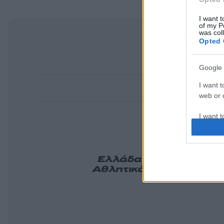
I want t
of my P
was col
Opted 
Google 
I want t
web or d
I want t
purpose
I want 
Ελλάδα
Κόσμος
Πολιτ
Αθλητικά
Lifestyle
Τεχν
Tasteit