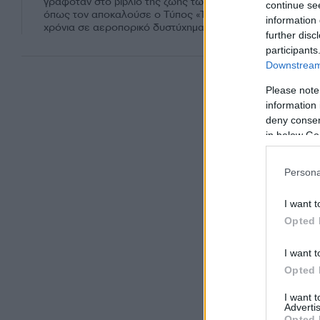
γραφόταν στο βιβλίο της ζωής των Κένεντι. Ο Τζον Κένεντι
continue se
όπως τον αποκαλούσε ο Τύπος «Τζον Τζον» έχασε τη ζωή 
information 
χρόνια σε αεροπορικό δυστύχημα.
further disc
participants
Downstream 
Please note
information 
deny consent
in below Go
Persona
I want t
Opted 
I want t
Opted 
I want 
Advertis
Opted 