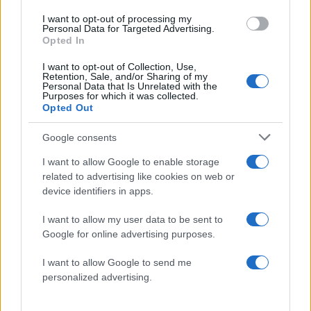
I want to opt-out of processing my
Personal Data for Targeted Advertising.
Opted In
I want to opt-out of Collection, Use,
Retention, Sale, and/or Sharing of my
Personal Data that Is Unrelated with the
Purposes for which it was collected.
Opted Out
Google consents
I want to allow Google to enable storage
related to advertising like cookies on web or
1
2
device identifiers in apps.
Σελίδα
Σελίδα
I want to allow my user data to be sent to
Google for online advertising purposes.
ΔΙΑΦΗΜΙΣΗ
I want to allow Google to send me
personalized advertising.