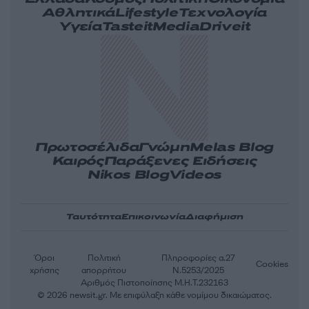
Αθλητικά
Lifestyle
Τεχνολογία
Υγεία
Tasteit
Media
Driveit
Πρωτοσέλιδα
Γνώμη
Melas Blog
Καιρός
Παράξενες Ειδήσεις
Nikos Blog
Videos
Ταυτότητα
Επικοινωνία
Διαφήμιση
Όροι
Πολιτική
Πληροφορίες α.27
Cookies
χρήσης
απορρήτου
Ν.5253/2025
Αριθμός Πιστοποίησης Μ.Η.Τ.232163
© 2026 newsit.gr. Με επιφύλαξη κάθε νομίμου δικαιώματος.