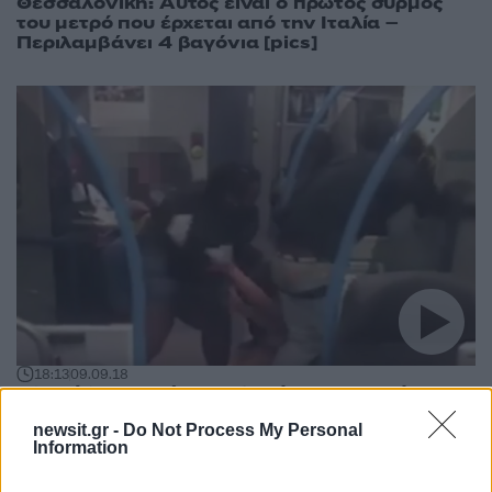
Θεσσαλονίκη: Αυτός είναι ο πρώτος συρμός
του μετρό που έρχεται από την Ιταλία –
Περιλαμβάνει 4 βαγόνια [pics]
18:13
09.09.18
Πλακώθηκαν μέσα σε βαγόνι του μετρό για
ένα σάντουιτς! – video
newsit.gr -
Do Not Process My Personal
Information