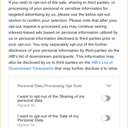
If you wish to opt-out of the sale, sharing to third parties, or
processing of your personal or sensitive information for
targeted advertising by us, please use the below opt-out
section to confirm your selection. Please note that after your
opt-out request is processed you may continue seeing
interest-based ads based on personal information utilized by
us or personal information disclosed to third parties prior to
your opt-out. You may separately opt-out of the further
disclosure of your personal information by third parties on the
IAB’s list of downstream participants. This information may
also be disclosed by us to third parties on the
IAB’s List of
Downstream Participants
that may further disclose it to other
12:31
03.09.17
third parties.
Θεσσαλονίκη: Σε κρίσιμη κατάσταση 15χρονος
– Τον «χτύπησε» το ρεύμα
Please note that this website/app uses one or more Google
Personal Data Processing Opt Outs
services and may gather and store information including but
not limited to your visit or usage behaviour. You may click to
I want to opt-out of the Sharing of my
personal data.
grant or deny consent to Google and its third-party tags to
ΔΙΑΦΗΜΙΣΗ
Opted In
use your data for below specified purposes in below Google
consent section.
I want to opt-out of the Sale of my
Personal Data.
Opted In