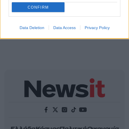
CONFIRM
Data Deletion
Data Access
Privacy Policy
Ελλάδα
Κόσμος
Πολιτική
Οικονομία