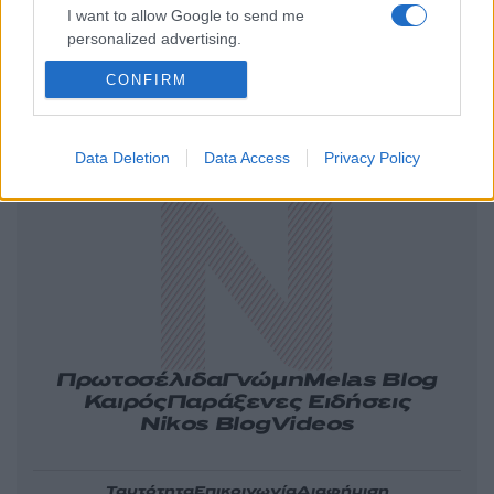
I want to allow Google to send me
personalized advertising.
CONFIRM
Ελλάδα
Κόσμος
Πολιτική
Οικονομία
Data Deletion
Data Access
Privacy Policy
Αθλητικά
Lifestyle
Τεχνολογία
Υγεία
Tasteit
Media
Driveit
Πρωτοσέλιδα
Γνώμη
Melas Blog
Καιρός
Παράξενες Ειδήσεις
Nikos Blog
Videos
Ταυτότητα
Επικοινωνία
Διαφήμιση