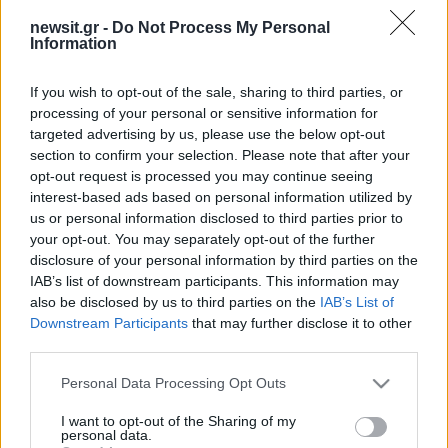
newsit.gr -
Do Not Process My Personal
Information
If you wish to opt-out of the sale, sharing to third parties, or
processing of your personal or sensitive information for
targeted advertising by us, please use the below opt-out
section to confirm your selection. Please note that after your
opt-out request is processed you may continue seeing
interest-based ads based on personal information utilized by
us or personal information disclosed to third parties prior to
your opt-out. You may separately opt-out of the further
disclosure of your personal information by third parties on the
IAB’s list of downstream participants. This information may
also be disclosed by us to third parties on the
IAB’s List of
Downstream Participants
that may further disclose it to other
third parties.
Please note that this website/app uses one or more Google
Personal Data Processing Opt Outs
services and may gather and store information including but
not limited to your visit or usage behaviour. You may click to
I want to opt-out of the Sharing of my
personal data.
grant or deny consent to Google and its third-party tags to