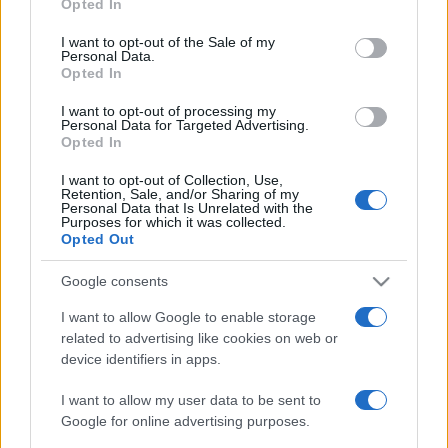
Opted In
use your data for below specified purposes in below Google
ΔΙΑΦΗΜΙΣΗ
consent section.
I want to opt-out of the Sale of my
Personal Data.
Opted In
I want to opt-out of processing my
Personal Data for Targeted Advertising.
Opted In
I want to opt-out of Collection, Use,
Retention, Sale, and/or Sharing of my
Personal Data that Is Unrelated with the
Purposes for which it was collected.
Opted Out
Google consents
I want to allow Google to enable storage
related to advertising like cookies on web or
device identifiers in apps.
I want to allow my user data to be sent to
Google for online advertising purposes.