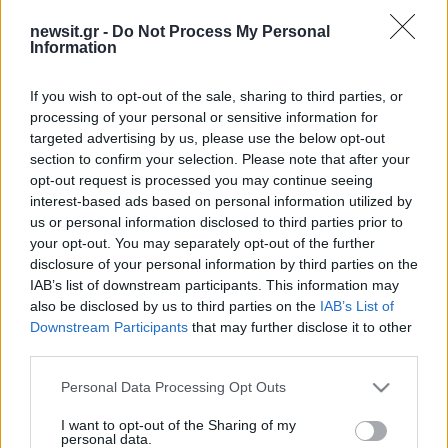
newsit.gr -
Do Not Process My Personal
Information
If you wish to opt-out of the sale, sharing to third parties, or
processing of your personal or sensitive information for
targeted advertising by us, please use the below opt-out
section to confirm your selection. Please note that after your
opt-out request is processed you may continue seeing
interest-based ads based on personal information utilized by
us or personal information disclosed to third parties prior to
your opt-out. You may separately opt-out of the further
disclosure of your personal information by third parties on the
IAB’s list of downstream participants. This information may
also be disclosed by us to third parties on the
IAB’s List of
Downstream Participants
that may further disclose it to other
third parties.
Please note that this website/app uses one or more Google
Personal Data Processing Opt Outs
services and may gather and store information including but
not limited to your visit or usage behaviour. You may click to
I want to opt-out of the Sharing of my
personal data.
grant or deny consent to Google and its third-party tags to