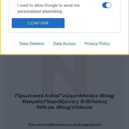
I want to allow Google to send me
personalized advertising.
CONFIRM
Ελλάδα
Κόσμος
Πολιτική
Οικονομία
Αθλητικά
Lifestyle
Τεχνολογία
Data Deletion
Data Access
Privacy Policy
Υγεία
Tasteit
Media
Driveit
Πρωτοσέλιδα
Γνώμη
Melas Blog
Καιρός
Παράξενες Ειδήσεις
Nikos Blog
Videos
Ταυτότητα
Επικοινωνία
Διαφήμιση