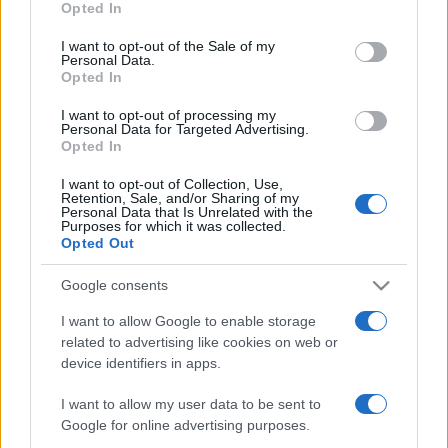
Opted In
use your data for below specified purposes in below Google
ΔΙΑΦΗΜΙΣΗ
consent section.
I want to opt-out of the Sale of my
Personal Data.
Opted In
I want to opt-out of processing my
Personal Data for Targeted Advertising.
Opted In
I want to opt-out of Collection, Use,
Retention, Sale, and/or Sharing of my
Personal Data that Is Unrelated with the
Purposes for which it was collected.
Opted Out
Google consents
I want to allow Google to enable storage
related to advertising like cookies on web or
device identifiers in apps.
I want to allow my user data to be sent to
Google for online advertising purposes.