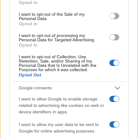
Opted In
use your data for below specified purposes in below Google
ΔΙΑΦΗΜΙΣΗ
consent section.
I want to opt-out of the Sale of my
Personal Data.
Opted In
I want to opt-out of processing my
Personal Data for Targeted Advertising.
Opted In
I want to opt-out of Collection, Use,
Retention, Sale, and/or Sharing of my
Personal Data that Is Unrelated with the
Purposes for which it was collected.
Opted Out
Google consents
I want to allow Google to enable storage
related to advertising like cookies on web or
device identifiers in apps.
I want to allow my user data to be sent to
Google for online advertising purposes.