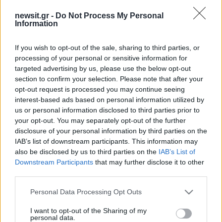
newsit.gr -
Do Not Process My Personal
Information
If you wish to opt-out of the sale, sharing to third parties, or
processing of your personal or sensitive information for
targeted advertising by us, please use the below opt-out
section to confirm your selection. Please note that after your
opt-out request is processed you may continue seeing
interest-based ads based on personal information utilized by
us or personal information disclosed to third parties prior to
your opt-out. You may separately opt-out of the further
disclosure of your personal information by third parties on the
IAB’s list of downstream participants. This information may
also be disclosed by us to third parties on the
IAB’s List of
Downstream Participants
that may further disclose it to other
third parties.
Please note that this website/app uses one or more Google
Personal Data Processing Opt Outs
services and may gather and store information including but
not limited to your visit or usage behaviour. You may click to
I want to opt-out of the Sharing of my
personal data.
grant or deny consent to Google and its third-party tags to