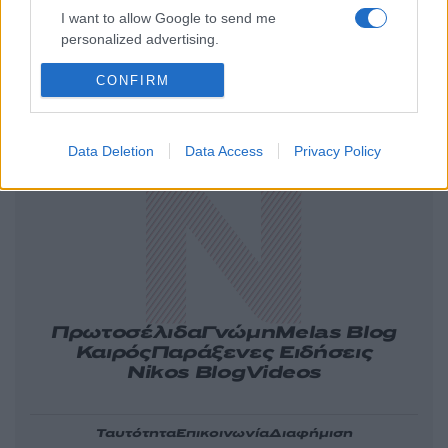
I want to allow Google to send me
personalized advertising.
CONFIRM
Ελλάδα
Κόσμος
Πολιτική
Οικονομία
Αθλητικά
Lifestyle
Τεχνολογία
Data Deletion
Data Access
Privacy Policy
Υγεία
Tasteit
Media
Driveit
Πρωτοσέλιδα
Γνώμη
Melas Blog
Καιρός
Παράξενες Ειδήσεις
Nikos Blog
Videos
Ταυτότητα
Επικοινωνία
Διαφήμιση