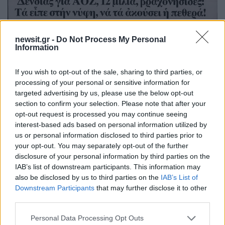
newsit.gr -
Do Not Process My Personal
Information
If you wish to opt-out of the sale, sharing to third parties, or
processing of your personal or sensitive information for
targeted advertising by us, please use the below opt-out
section to confirm your selection. Please note that after your
opt-out request is processed you may continue seeing
interest-based ads based on personal information utilized by
us or personal information disclosed to third parties prior to
your opt-out. You may separately opt-out of the further
disclosure of your personal information by third parties on the
IAB’s list of downstream participants. This information may
also be disclosed by us to third parties on the
IAB’s List of
Downstream Participants
that may further disclose it to other
third parties.
Please note that this website/app uses one or more Google
Personal Data Processing Opt Outs