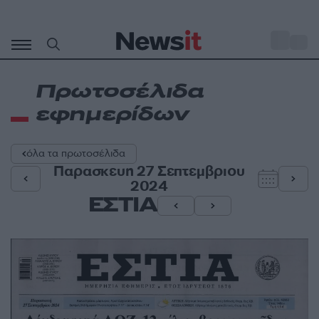
Μετάβαση
σε
o
31
περιεχόμενο
Πρωτοσέλιδα
εφημερίδων
όλα τα πρωτοσέλιδα
Παρασκευη 27 Σεπτεμβριου
2024
ΕΣΤΙΑ