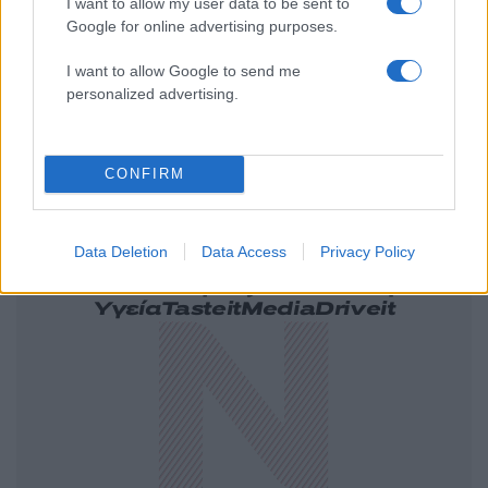
I want to allow my user data to be sent to
Google for online advertising purposes.
I want to allow Google to send me
personalized advertising.
CONFIRM
Data Deletion
Data Access
Privacy Policy
Ελλάδα
Κόσμος
Πολιτική
Οικονομία
Αθλητικά
Lifestyle
Τεχνολογία
Υγεία
Tasteit
Media
Driveit