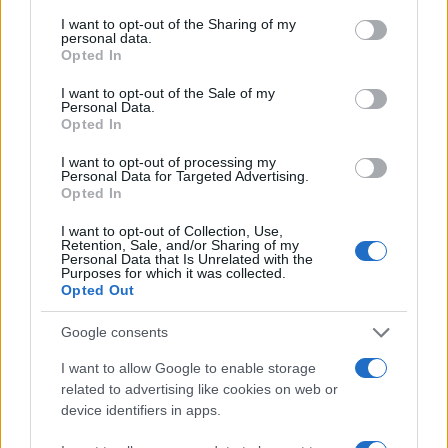
services and may gather and store information including but
not limited to your visit or usage behaviour. You may click to
I want to opt-out of the Sharing of my
personal data.
grant or deny consent to Google and its third-party tags to
Opted In
use your data for below specified purposes in below Google
consent section.
I want to opt-out of the Sale of my
Personal Data.
Opted In
ΔΙΑΦΗΜΙΣΗ
I want to opt-out of processing my
Personal Data for Targeted Advertising.
Opted In
I want to opt-out of Collection, Use,
Retention, Sale, and/or Sharing of my
Personal Data that Is Unrelated with the
Purposes for which it was collected.
Opted Out
Google consents
I want to allow Google to enable storage
related to advertising like cookies on web or
device identifiers in apps.