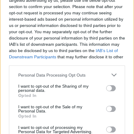
targeted advertising by us, please use the below opt-out
section to confirm your selection. Please note that after your
opt-out request is processed you may continue seeing
interest-based ads based on personal information utilized by
us or personal information disclosed to third parties prior to
your opt-out. You may separately opt-out of the further
disclosure of your personal information by third parties on the
IAB’s list of downstream participants. This information may
also be disclosed by us to third parties on the
IAB’s List of
Downstream Participants
that may further disclose it to other
third parties.
Please note that this website/app uses one or more Google
Personal Data Processing Opt Outs
10:37
25.05.18
services and may gather and store information including but
Επίδομα Παιδιού: Την επόμενη εβδομάδα η
not limited to your visit or usage behaviour. You may click to
I want to opt-out of the Sharing of my
υποβολή της αίτησης Α21
personal data.
grant or deny consent to Google and its third-party tags to
Opted In
use your data for below specified purposes in below Google
consent section.
I want to opt-out of the Sale of my
ΔΙΑΦΗΜΙΣΗ
Personal Data.
Opted In
I want to opt-out of processing my
Personal Data for Targeted Advertising.