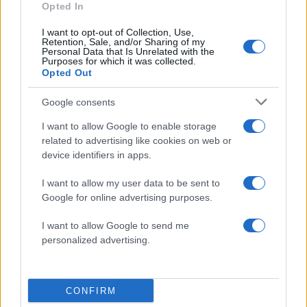
Opted In
I want to opt-out of Collection, Use,
Retention, Sale, and/or Sharing of my
Personal Data that Is Unrelated with the
Purposes for which it was collected.
Opted Out
Google consents
I want to allow Google to enable storage
related to advertising like cookies on web or
device identifiers in apps.
ΔΙΑΦΗΜΙΣΗ
I want to allow my user data to be sent to
Google for online advertising purposes.
I want to allow Google to send me
personalized advertising.
CONFIRM