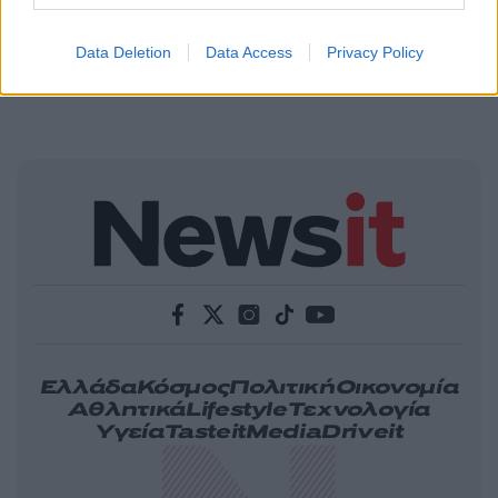
Data Deletion
Data Access
Privacy Policy
Ελλάδα
Κόσμος
Πολιτική
Οικονομία
Αθλητικά
Lifestyle
Τεχνολογία
Υγεία
Tasteit
Media
Driveit