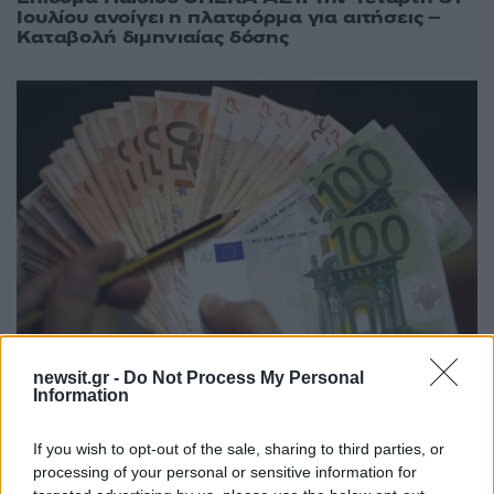
Ιουλίου ανοίγει η πλατφόρμα για αιτήσεις –
Καταβολή διμηνιαίας δόσης
newsit.gr -
Do Not Process My Personal
12:30
29.05.18
Επίδομα Παιδιού: Οδηγίες υποβολής της νέας
Information
αίτησης Α21
If you wish to opt-out of the sale, sharing to third parties, or
processing of your personal or sensitive information for