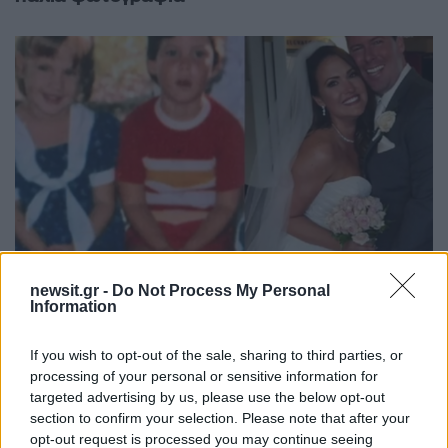
newsit.gr -
Do Not Process My Personal
Information
14:53
24.04.18
If you wish to opt-out of the sale, sharing to third parties, or
Η συγκλονιστική ιστορία αγάπης που θα σε
processing of your personal or sensitive information for
κάνει να πιστέψεις στη μοίρα [vid]
targeted advertising by us, please use the below opt-out
section to confirm your selection. Please note that after your
opt-out request is processed you may continue seeing