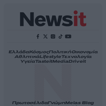
Ελλάδα
Κόσμος
Πολιτική
Οικονομία
Αθλητικά
Lifestyle
Τεχνολογία
Υγεία
Tasteit
Media
Driveit
Πρωτοσέλιδα
Γνώμη
Melas Blog