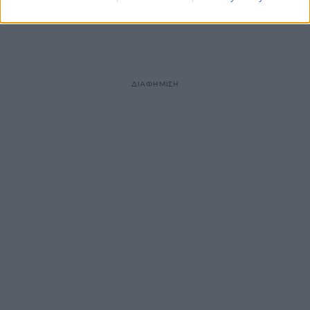
ΔΙΑΦΗΜΙΣΗ