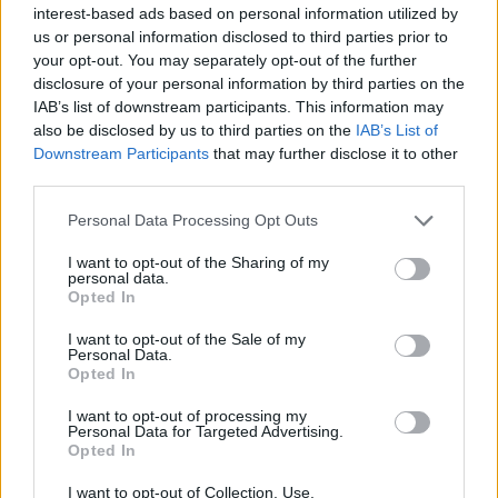
interest-based ads based on personal information utilized by
us or personal information disclosed to third parties prior to
your opt-out. You may separately opt-out of the further
disclosure of your personal information by third parties on the
IAB’s list of downstream participants. This information may
also be disclosed by us to third parties on the
IAB’s List of
Downstream Participants
that may further disclose it to other
third parties.
Please note that this website/app uses one or more Google
Personal Data Processing Opt Outs
services and may gather and store information including but
12:41
14.04.18
not limited to your visit or usage behaviour. You may click to
I want to opt-out of the Sharing of my
Απαγόρευε στο σύζυγό της να ανοίξει το κουτί
personal data.
grant or deny consent to Google and its third-party tags to
– Λίγο πριν τον θάνατο της αποκαλύφθηκε τι
Opted In
use your data for below specified purposes in below Google
έκρυβε μέσα
consent section.
I want to opt-out of the Sale of my
Personal Data.
Opted In
I want to opt-out of processing my
Personal Data for Targeted Advertising.
Opted In
I want to opt-out of Collection, Use,