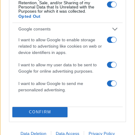
Retention, Sale, and/or Sharing of my
Personal Data that Is Unrelated with the
Purposes for which it was collected.
Opted Out
Google consents
12:15
02.02.18
Τραγικό τέλος για τον Nigel – Πέθανε δίπλα σε
I want to allow Google to enable storage
ψεύτικο θαλασσοπούλι που αγάπησε για ταίρι
related to advertising like cookies on web or
του
device identifiers in apps.
I want to allow my user data to be sent to
Google for online advertising purposes.
ΔΙΑΦΗΜΙΣΗ
I want to allow Google to send me
personalized advertising.
CONFIRM
Data Deletion
Data Access
Privacy Policy