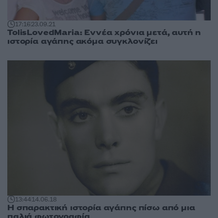
17:16
23.09.21
TolisLovedMaria: Εννέα χρόνια μετά, αυτή η
ιστορία αγάπης ακόμα συγκλονίζει
13:44
14.06.18
Η σπαρακτική ιστορία αγάπης πίσω από μια
παλιά φωτογραφία