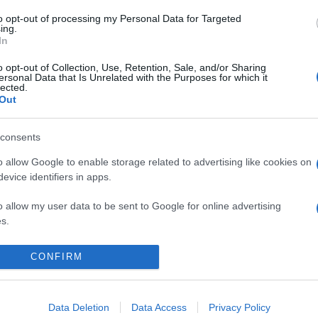
to opt-out of processing my Personal Data for Targeted
ing.
In
o opt-out of Collection, Use, Retention, Sale, and/or Sharing
ersonal Data that Is Unrelated with the Purposes for which it
lected.
Out
consents
o allow Google to enable storage related to advertising like cookies on
evice identifiers in apps.
o allow my user data to be sent to Google for online advertising
s.
to allow Google to send me personalized advertising.
CONFIRM
Data Deletion
Data Access
Privacy Policy