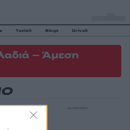
o
Αθήνα
31
C
a
Tasteit
Blogs
Driveit
λαδιά – Άμεση
ΝΟ
ΔΙΑΦΗΜΙΣΗ