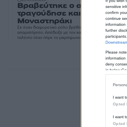
If you wish 
Βραβεύτηκε ο αστυνομικός
sensitive in
τραγούδησε και έκανε χαμ
confirm you
Μοναστηράκι
continue se
information 
Σε έναν διαφορετικό ρόλο βρέθηκε αστυνομικός και αυτ
further disc
απαρατήρητο. Απέδειξε με τον καλύτερο μάλιστα τρόπο ότ
participants
ταλέντο όταν πήρε το μικρόφωνο στο Μοναστηράκι.
Downstream 
Please note
information 
deny consent
in below Go
Persona
I want t
Opted 
I want t
Opted 