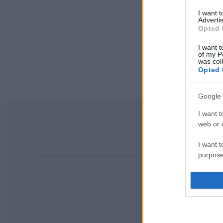
I want 
Advertis
Opted 
I want t
of my P
was col
Opted 
Google 
I want t
web or d
I want t
purpose
I want 