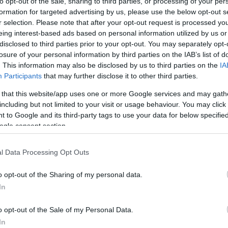
to opt-out of the sale, sharing to third parties, or processing of your per
 που
formation for targeted advertising by us, please use the below opt-out s
ό στο
r selection. Please note that after your opt-out request is processed y
eing interest-based ads based on personal information utilized by us or
disclosed to third parties prior to your opt-out. You may separately opt-
ό δεν πέρασε
losure of your personal information by third parties on the IAB’s list of
ι διαθέτει
. This information may also be disclosed by us to third parties on the
IA
Participants
that may further disclose it to other third parties.
 that this website/app uses one or more Google services and may gath
including but not limited to your visit or usage behaviour. You may click 
 to Google and its third-party tags to use your data for below specifi
ogle consent section.
l Data Processing Opt Outs
o opt-out of the Sharing of my personal data.
In
o opt-out of the Sale of my Personal Data.
In