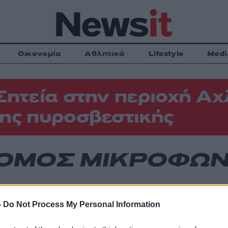
Οικονομία
Αθλητικά
Lifestyle
Medi
Σητεία στην περιοχή Αχ
ης πυροσβεστικής
ΟΜΟΣ ΜΙΚΡΟΦΩ
-
Do Not Process My Personal Information