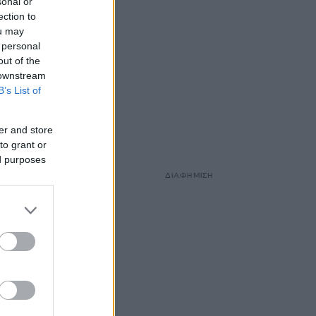
sonal or
ection to
ou may
 personal
out of the
 downstream
B’s List of
er and store
to grant or
ed purposes
ΔΙΑΦΗΜΙΣΗ