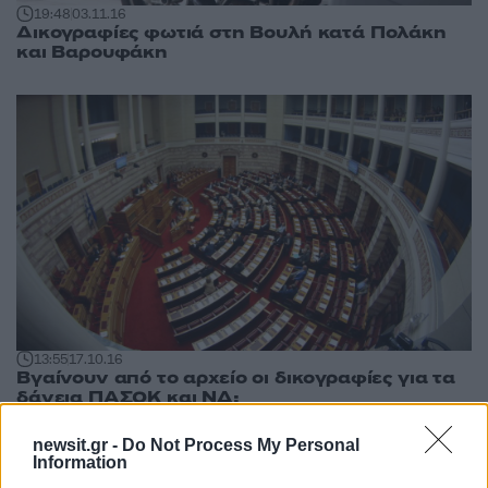
19:48
03.11.16
Δικογραφίες φωτιά στη Βουλή κατά Πολάκη
και Βαρουφάκη
13:55
17.10.16
Βγαίνουν από το αρχείο οι δικογραφίες για τα
δάνεια ΠΑΣΟΚ και ΝΔ;
newsit.gr -
Do Not Process My Personal
Information