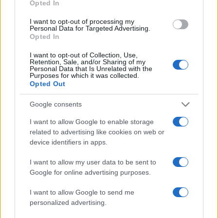
Opted In
I want to opt-out of processing my
Personal Data for Targeted Advertising.
Opted In
I want to opt-out of Collection, Use,
Retention, Sale, and/or Sharing of my
Personal Data that Is Unrelated with the
Purposes for which it was collected.
Opted Out
Google consents
I want to allow Google to enable storage
1
…
8
9
related to advertising like cookies on web or
Σελίδα
Σελίδα
Σελίδα
device identifiers in apps.
I want to allow my user data to be sent to
Google for online advertising purposes.
ΔΙΑΦΗΜΙΣΗ
I want to allow Google to send me
personalized advertising.