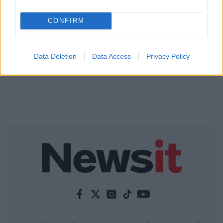
CONFIRM
Data Deletion
Data Access
Privacy Policy