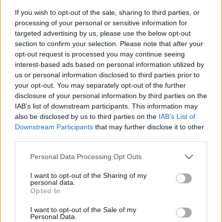
If you wish to opt-out of the sale, sharing to third parties, or
processing of your personal or sensitive information for
targeted advertising by us, please use the below opt-out
section to confirm your selection. Please note that after your
opt-out request is processed you may continue seeing
interest-based ads based on personal information utilized by
us or personal information disclosed to third parties prior to
your opt-out. You may separately opt-out of the further
disclosure of your personal information by third parties on the
IAB’s list of downstream participants. This information may
also be disclosed by us to third parties on the
IAB’s List of
18:53
28.09.16
Downstream Participants
that may further disclose it to other
Στη Βουλή διαβιβάστηκε δικογραφία για τον
Ευριπίδη Στυλιανίδη και τη χρηματοδότηση
third parties.
ΜΚΟ αμερικανικών συμφερόντων
Please note that this website/app uses one or more Google
Personal Data Processing Opt Outs
services and may gather and store information including but
not limited to your visit or usage behaviour. You may click to
I want to opt-out of the Sharing of my
personal data.
ΔΙΑΦΗΜΙΣΗ
grant or deny consent to Google and its third-party tags to
Opted In
use your data for below specified purposes in below Google
consent section.
I want to opt-out of the Sale of my
Personal Data.