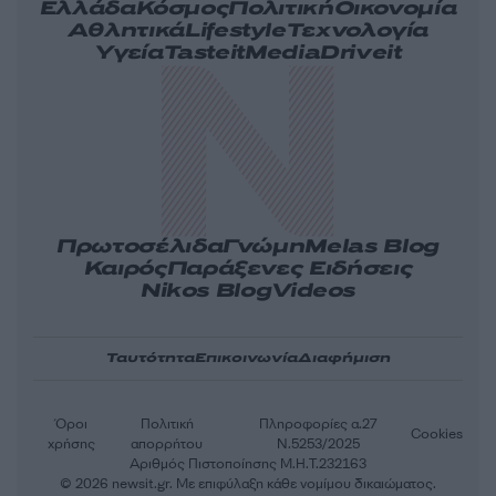
Ελλάδα
Κόσμος
Πολιτική
Οικονομία
Αθλητικά
Lifestyle
Τεχνολογία
Υγεία
Tasteit
Media
Driveit
Πρωτοσέλιδα
Γνώμη
Melas Blog
Καιρός
Παράξενες Ειδήσεις
Nikos Blog
Videos
Ταυτότητα
Επικοινωνία
Διαφήμιση
Όροι
Πολιτική
Πληροφορίες α.27
Cookies
χρήσης
απορρήτου
Ν.5253/2025
Αριθμός Πιστοποίησης Μ.Η.Τ.232163
© 2026 newsit.gr. Με επιφύλαξη κάθε νομίμου δικαιώματος.