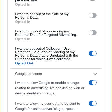
personal data.
grant or deny consent to Google and its third-party tags to
Opted In
use your data for below specified purposes in below Google
consent section.
I want to opt-out of the Sale of my
Personal Data.
ΔΙΑΦΗΜΙΣΗ
Opted In
I want to opt-out of processing my
Personal Data for Targeted Advertising.
Opted In
I want to opt-out of Collection, Use,
Retention, Sale, and/or Sharing of my
Personal Data that Is Unrelated with the
Purposes for which it was collected.
Opted Out
Google consents
I want to allow Google to enable storage
related to advertising like cookies on web or
device identifiers in apps.
I want to allow my user data to be sent to
Google for online advertising purposes.