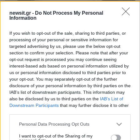
newsit.gr -
Do Not Process My Personal
Information
13:40
05.08.25
Παγκόσμια πρωταθλήτρια η Ερμιόνη Γκίκα
στην κατηγορία ILCA 6 Youth: Το νέο αστέρι
If you wish to opt-out of the sale, sharing to third parties, or
της ιστιοπλοΐας
processing of your personal or sensitive information for
targeted advertising by us, please use the below opt-out
section to confirm your selection. Please note that after your
opt-out request is processed you may continue seeing
ΔΙΑΦΗΜΙΣΗ
interest-based ads based on personal information utilized by
us or personal information disclosed to third parties prior to
your opt-out. You may separately opt-out of the further
disclosure of your personal information by third parties on the
IAB’s list of downstream participants. This information may
also be disclosed by us to third parties on the
IAB’s List of
Downstream Participants
that may further disclose it to other
third parties.
Please note that this website/app uses one or more Google
Personal Data Processing Opt Outs
services and may gather and store information including but
not limited to your visit or usage behaviour. You may click to
I want to opt-out of the Sharing of my