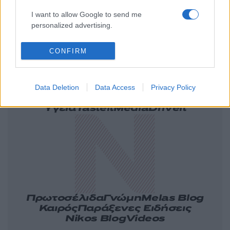
I want to allow Google to send me
personalized advertising.
CONFIRM
Ελλάδα
Κόσμος
Πολιτική
Οικονομία
Data Deletion
Data Access
Privacy Policy
Αθλητικά
Lifestyle
Τεχνολογία
Υγεία
Tasteit
Media
Driveit
Πρωτοσέλιδα
Γνώμη
Melas Blog
Καιρός
Παράξενες Ειδήσεις
Nikos Blog
Videos