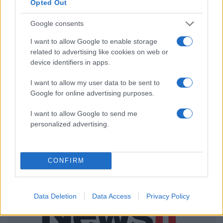
Opted Out
ΔΙΑΦΗΜΙΣΗ
Google consents
I want to allow Google to enable storage
related to advertising like cookies on web or
device identifiers in apps.
I want to allow my user data to be sent to
Google for online advertising purposes.
I want to allow Google to send me
personalized advertising.
CONFIRM
Data Deletion
Data Access
Privacy Policy