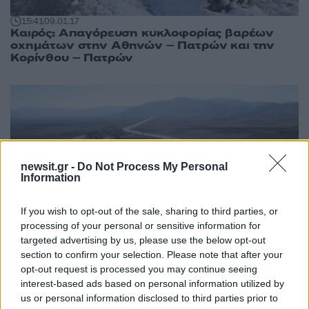
15:41
09.01.17
Καιρός: Απαγόρευση κυκλοφορίας βαρέων
οχημάτων στην Αθηνών – Πατρών και την
Κορίνθου – Πατρών
newsit.gr -
Do Not Process My Personal
Information
If you wish to opt-out of the sale, sharing to third parties, or
processing of your personal or sensitive information for
targeted advertising by us, please use the below opt-out
section to confirm your selection. Please note that after your
opt-out request is processed you may continue seeing
07:48
21.12.16
Αθήνα – Πάτρα: Αυτά είναι τα νέα διόδια
interest-based ads based on personal information utilized by
us or personal information disclosed to third parties prior to