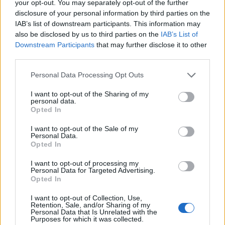
your opt-out. You may separately opt-out of the further
disclosure of your personal information by third parties on the
ΔΙΑΦΗΜΙΣΗ
IAB’s list of downstream participants. This information may
also be disclosed by us to third parties on the
IAB’s List of
Downstream Participants
that may further disclose it to other
third parties.
Please note that this website/app uses one or more Google
Personal Data Processing Opt Outs
services and may gather and store information including but
not limited to your visit or usage behaviour. You may click to
I want to opt-out of the Sharing of my
personal data.
grant or deny consent to Google and its third-party tags to
Opted In
use your data for below specified purposes in below Google
consent section.
I want to opt-out of the Sale of my
Personal Data.
Opted In
I want to opt-out of processing my
Personal Data for Targeted Advertising.
Opted In
1
2
I want to opt-out of Collection, Use,
Σελίδα
Σελίδα
Retention, Sale, and/or Sharing of my
Personal Data that Is Unrelated with the
Purposes for which it was collected.