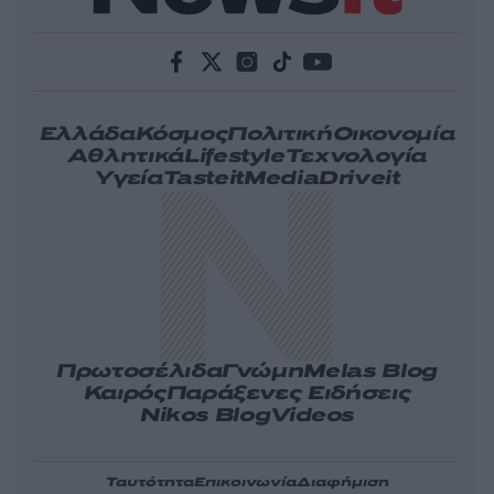
Ελλάδα
Κόσμος
Πολιτική
Οικονομία
Αθλητικά
Lifestyle
Τεχνολογία
Υγεία
Tasteit
Media
Driveit
Πρωτοσέλιδα
Γνώμη
Melas Blog
Καιρός
Παράξενες Ειδήσεις
Nikos Blog
Videos
Ταυτότητα
Επικοινωνία
Διαφήμιση