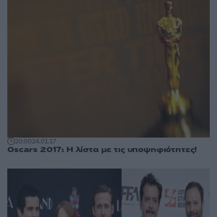
20:00
24.01.17
Oscars 2017: Η λίστα με τις υποψηφιότητες!