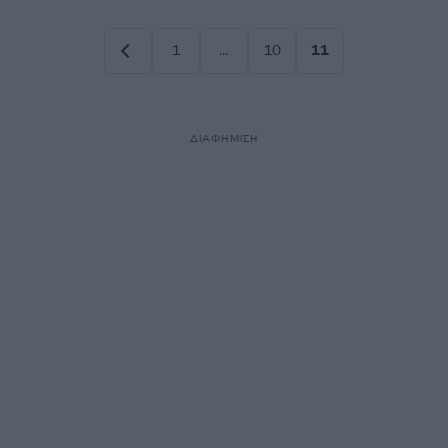
1
…
10
11
Σελίδα
Σελίδα
Σελίδα
ΔΙΑΦΗΜΙΣΗ