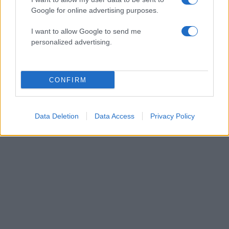
Google for online advertising purposes.
11:51
08.01.16
Bafta: Και ο “Αστακός” του Λάνθιμου στις
I want to allow Google to send me
υποψηφιότητες! – Όλη η λίστα
personalized advertising.
ΔΙΑΦΗΜΙΣΗ
CONFIRM
Data Deletion
Data Access
Privacy Policy