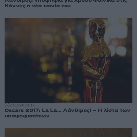
Λάνθιμος: Υποψήφια για Χρυσό Φοίνικα στις
Κάννες η νέα ταινία του
23:15
24.01.17
Oscars 2017: La La… Λάνθιμος! – Η λίστα των
υποψηφιοτήτων