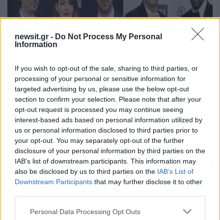
newsit.gr -
Do Not Process My Personal
Information
If you wish to opt-out of the sale, sharing to third parties, or
processing of your personal or sensitive information for
targeted advertising by us, please use the below opt-out
section to confirm your selection. Please note that after your
17:08
24.01.17
opt-out request is processed you may continue seeing
Oscars 2017: La La Land και… Ελλάδα! Όλες οι
interest-based ads based on personal information utilized by
υποψηφιότητες [pics, vids]
us or personal information disclosed to third parties prior to
your opt-out. You may separately opt-out of the further
disclosure of your personal information by third parties on the
IAB’s list of downstream participants. This information may
also be disclosed by us to third parties on the
IAB’s List of
Downstream Participants
that may further disclose it to other
third parties.
Please note that this website/app uses one or more Google
Personal Data Processing Opt Outs
services and may gather and store information including but