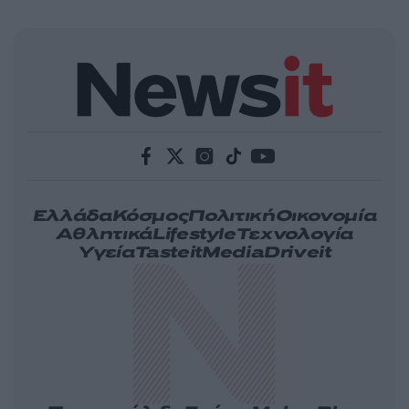
Ελλάδα
Κόσμος
Πολιτική
Οικονομία
Αθλητικά
Lifestyle
Τεχνολογία
Υγεία
Tasteit
Media
Driveit