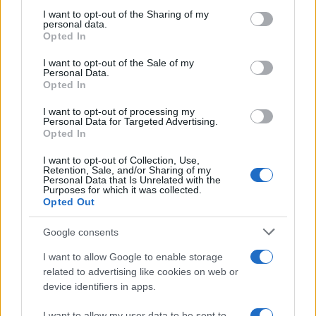
not limited to your visit or usage behaviour. You may click to
I want to opt-out of the Sharing of my
personal data.
grant or deny consent to Google and its third-party tags to
Opted In
use your data for below specified purposes in below Google
consent section.
I want to opt-out of the Sale of my
Personal Data.
Opted In
12:39
05.12.16
Νέα διάκριση για τον “Αστακό” του Γιώργου
I want to opt-out of processing my
Λάνθιμου
Personal Data for Targeted Advertising.
Opted In
I want to opt-out of Collection, Use,
Retention, Sale, and/or Sharing of my
Personal Data that Is Unrelated with the
Purposes for which it was collected.
Opted Out
Google consents
I want to allow Google to enable storage
related to advertising like cookies on web or
device identifiers in apps.
I want to allow my user data to be sent to