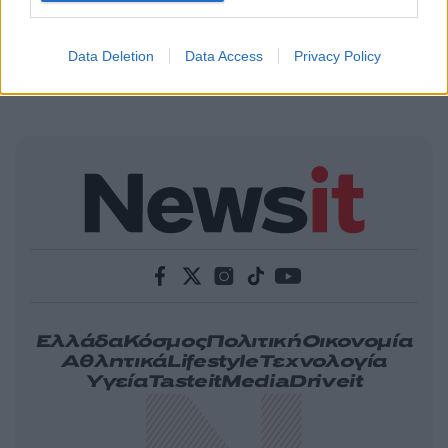
Data Deletion
Data Access
Privacy Policy
Ελλάδα
Κόσμος
Πολιτική
Οικονομία
Αθλητικά
Lifestyle
Τεχνολογία
Υγεία
Tasteit
Media
Driveit