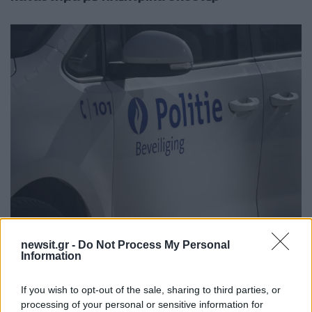
23:39
02.06.25
Νεκρός ένας 12χρονος στο Βέλγιο μετά από
newsit.gr -
Do Not Process My Personal
αστυνομική καταδίωξη - Παρασύρθηκε από
Information
περιπολικό
If you wish to opt-out of the sale, sharing to third parties, or
processing of your personal or sensitive information for