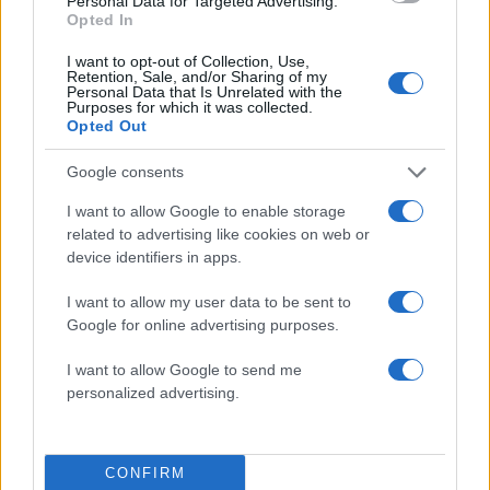
Personal Data for Targeted Advertising.
Opted In
I want to opt-out of Collection, Use,
Retention, Sale, and/or Sharing of my
Personal Data that Is Unrelated with the
Purposes for which it was collected.
Opted Out
Google consents
I want to allow Google to enable storage
related to advertising like cookies on web or
device identifiers in apps.
ΔΙΑΦΗΜΙΣΗ
I want to allow my user data to be sent to
Google for online advertising purposes.
I want to allow Google to send me
personalized advertising.
CONFIRM