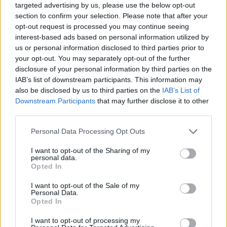
targeted advertising by us, please use the below opt-out
section to confirm your selection. Please note that after your
opt-out request is processed you may continue seeing
interest-based ads based on personal information utilized by
us or personal information disclosed to third parties prior to
your opt-out. You may separately opt-out of the further
disclosure of your personal information by third parties on the
IAB’s list of downstream participants. This information may
also be disclosed by us to third parties on the
IAB’s List of
Downstream Participants
that may further disclose it to other
third parties.
15:54
12.11.20
Please note that this website/app uses one or more Google
Personal Data Processing Opt Outs
Αυτό είναι το νέο ηλεκτρικό σκούτερ της BMW
services and may gather and store information including but
[pics & vid]
not limited to your visit or usage behaviour. You may click to
I want to opt-out of the Sharing of my
personal data.
grant or deny consent to Google and its third-party tags to
Opted In
use your data for below specified purposes in below Google
consent section.
ΔΙΑΦΗΜΙΣΗ
I want to opt-out of the Sale of my
Personal Data.
Opted In
I want to opt-out of processing my