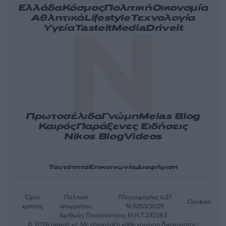
Ελλάδα
Κόσμος
Πολιτική
Οικονομία
Αθλητικά
Lifestyle
Τεχνολογία
Υγεία
Tasteit
Media
Driveit
Πρωτοσέλιδα
Γνώμη
Melas Blog
Καιρός
Παράξενες Ειδήσεις
Nikos Blog
Videos
Ταυτότητα
Επικοινωνία
Διαφήμιση
Όροι
Πολιτική
Πληροφορίες α.27
Cookies
χρήσης
απορρήτου
Ν.5253/2025
Αριθμός Πιστοποίησης Μ.Η.Τ.232163
© 2026 newsit.gr. Με επιφύλαξη κάθε νομίμου δικαιώματος.