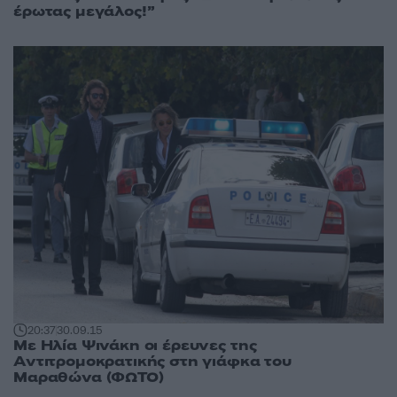
έρωτας μεγάλος!”
20:37
30.09.15
Με Ηλία Ψινάκη οι έρευνες της
Αντιτρομοκρατικής στη γιάφκα του
Μαραθώνα (ΦΩΤΟ)