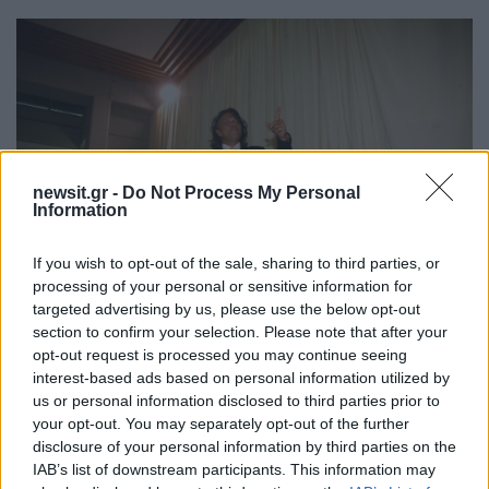
newsit.gr -
Do Not Process My Personal
Information
If you wish to opt-out of the sale, sharing to third parties, or
processing of your personal or sensitive information for
targeted advertising by us, please use the below opt-out
section to confirm your selection. Please note that after your
07:05
09.09.15
Ο Ηλίας Ψινάκης πίνει ούζα με πρώην υπουργό
opt-out request is processed you may continue seeing
(ΦΩΤΟ)
interest-based ads based on personal information utilized by
us or personal information disclosed to third parties prior to
your opt-out. You may separately opt-out of the further
disclosure of your personal information by third parties on the
IAB’s list of downstream participants. This information may