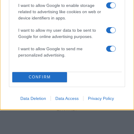
I want to allow Google to enable storage
related to advertising like cookies on web or
device identifiers in apps.
I want to allow my user data to be sent to
Google for online advertising purposes.
I want to allow Google to send me
personalized advertising.
CONFIRM
1
…
7
8
Σελίδα
Σελίδα
Σελίδα
Data Deletion
Data Access
Privacy Policy
ΔΙΑΦΗΜΙΣΗ