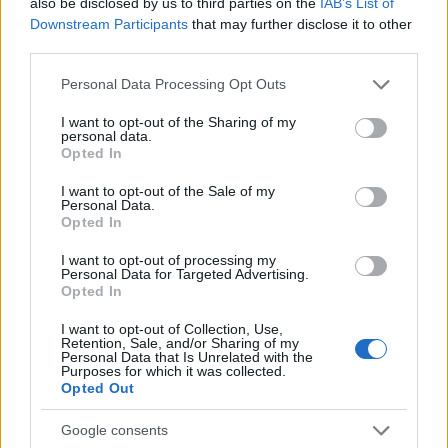
also be disclosed by us to third parties on the
IAB’s List of
Downstream Participants
that may further disclose it to other
third parties.
Please note that this website/app uses one or more Google
Personal Data Processing Opt Outs
services and may gather and store information including but
not limited to your visit or usage behaviour. You may click to
I want to opt-out of the Sharing of my
personal data.
grant or deny consent to Google and its third-party tags to
Opted In
use your data for below specified purposes in below Google
consent section.
I want to opt-out of the Sale of my
Personal Data.
Opted In
17:37
03.09.15
I want to opt-out of processing my
Ηλίας Ψινάκης εναντίον ΚΑΣ: «Ο τσαμπουκάς
Personal Data for Targeted Advertising.
στο Μαραθώνα δεν περνάει! Η κάθε κουλή
Opted In
λέει και την πίπα της»
I want to opt-out of Collection, Use,
Retention, Sale, and/or Sharing of my
Personal Data that Is Unrelated with the
Purposes for which it was collected.
ΔΙΑΦΗΜΙΣΗ
Opted Out
Google consents