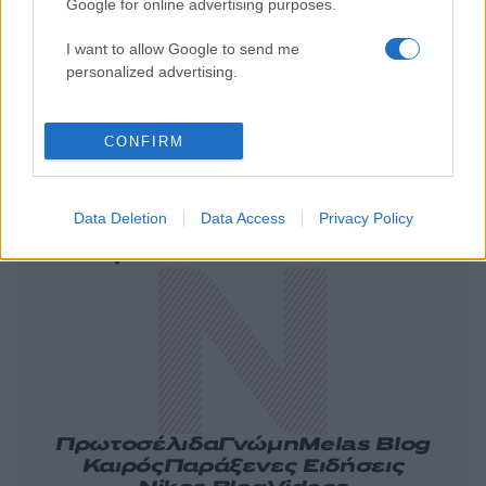
Google for online advertising purposes.
I want to allow Google to send me
personalized advertising.
CONFIRM
Ελλάδα
Κόσμος
Πολιτική
Οικονομία
Data Deletion
Data Access
Privacy Policy
Αθλητικά
Lifestyle
Τεχνολογία
Υγεία
Tasteit
Media
Driveit
Πρωτοσέλιδα
Γνώμη
Melas Blog
Καιρός
Παράξενες Ειδήσεις