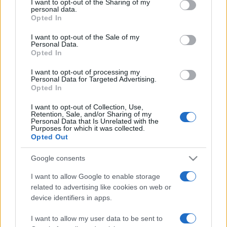
not limited to your visit or usage behaviour. You may click to
I want to opt-out of the Sharing of my
personal data.
grant or deny consent to Google and its third-party tags to
Opted In
use your data for below specified purposes in below Google
consent section.
I want to opt-out of the Sale of my
Personal Data.
ΔΙΑΦΗΜΙΣΗ
Opted In
I want to opt-out of processing my
Personal Data for Targeted Advertising.
Opted In
I want to opt-out of Collection, Use,
Retention, Sale, and/or Sharing of my
Personal Data that Is Unrelated with the
Purposes for which it was collected.
Opted Out
Google consents
I want to allow Google to enable storage
related to advertising like cookies on web or
device identifiers in apps.
I want to allow my user data to be sent to