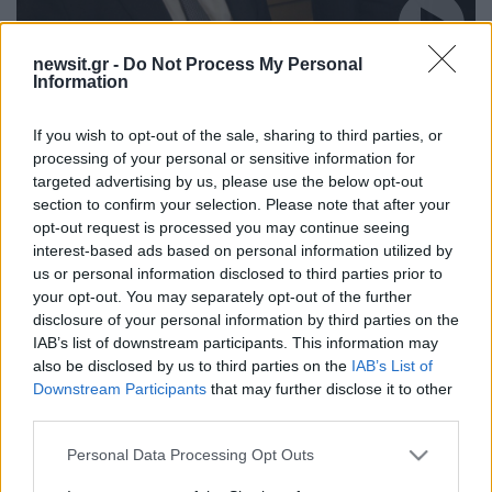
newsit.gr -
Do Not Process My Personal
12:21
17.02.18
Information
Οργισμένη απάντηση στην Τουρκία: Δεν έχετε
επαφή με την πραγματικότητα που
δημιουργείτε! Σιγή ιχθύος από τους Τούρκους
If you wish to opt-out of the sale, sharing to third parties, or
για τα ντοκουμέντα από τα Ίμια
processing of your personal or sensitive information for
targeted advertising by us, please use the below opt-out
section to confirm your selection. Please note that after your
opt-out request is processed you may continue seeing
ΔΙΑΦΗΜΙΣΗ
interest-based ads based on personal information utilized by
us or personal information disclosed to third parties prior to
your opt-out. You may separately opt-out of the further
disclosure of your personal information by third parties on the
IAB’s list of downstream participants. This information may
also be disclosed by us to third parties on the
IAB’s List of
Downstream Participants
that may further disclose it to other
third parties.
Please note that this website/app uses one or more Google
Personal Data Processing Opt Outs
services and may gather and store information including but