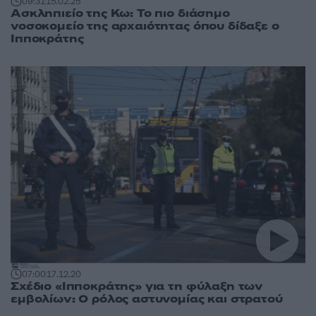
09:31
15.02.25
Ασκληπιείο της Κω: Το πιο διάσημο
νοσοκομείο της αρχαιότητας όπου δίδαξε ο
Ιπποκράτης
07:00
17.12.20
Σχέδιο «Ιπποκράτης» για τη φύλαξη των
εμβολίων: Ο ρόλος αστυνομίας και στρατού