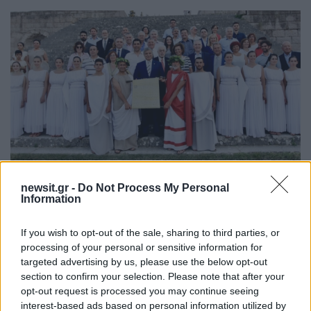
18:18
24.06.18
newsit.gr -
Do Not Process My Personal
Κως: Γιατροί από όλο τον κόσμο στην
Information
αναπαράσταση του Όρκου του Ιπποκράτη
[pics]
If you wish to opt-out of the sale, sharing to third parties, or
processing of your personal or sensitive information for
targeted advertising by us, please use the below opt-out
section to confirm your selection. Please note that after your
opt-out request is processed you may continue seeing
interest-based ads based on personal information utilized by