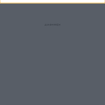
ΔΙΑΦΗΜΙΣΗ