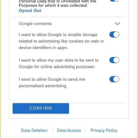
Personal Data that Is Unrelated with the
Purposes for which it was collected.
Opted Out
Google consents
08:47
15.12.17
Σπουδαία ανακάλυψη στην Τζιά:
Ανακαλύφθηκαν αρχαία κόπρανα με τα
I want to allow Google to enable storage
παρασιτικά σκουλήκια του εντέρου που
related to advertising like cookies on web or
περιέγραφε ο Ιπποκράτης
device identifiers in apps.
I want to allow my user data to be sent to
Google for online advertising purposes.
ΔΙΑΦΗΜΙΣΗ
I want to allow Google to send me
personalized advertising.
CONFIRM
Data Deletion
Data Access
Privacy Policy