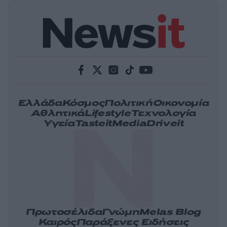
Ελλάδα
Κόσμος
Πολιτική
Οικονομία
Αθλητικά
Lifestyle
Τεχνολογία
Υγεία
Tasteit
Media
Driveit
Πρωτοσέλιδα
Γνώμη
Melas Blog
Καιρός
Παράξενες Ειδήσεις