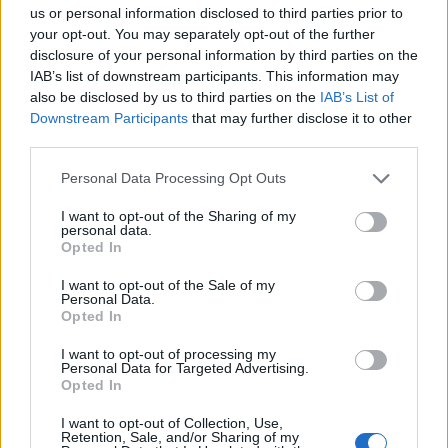
us or personal information disclosed to third parties prior to
your opt-out. You may separately opt-out of the further
disclosure of your personal information by third parties on the
IAB’s list of downstream participants. This information may
also be disclosed by us to third parties on the
IAB’s List of
Downstream Participants
that may further disclose it to other
third parties.
Please note that this website/app uses one or more Google
Personal Data Processing Opt Outs
17:55
05.01.18
services and may gather and store information including but
Απίστευτο! Έκλεψαν την προτομή του
not limited to your visit or usage behaviour. You may click to
I want to opt-out of the Sharing of my
Ιπποκράτη από πόλη της Τουρκίας [pics]
personal data.
grant or deny consent to Google and its third-party tags to
Opted In
use your data for below specified purposes in below Google
consent section.
I want to opt-out of the Sale of my
Personal Data.
Opted In
I want to opt-out of processing my
Personal Data for Targeted Advertising.
Opted In
I want to opt-out of Collection, Use,
Retention, Sale, and/or Sharing of my