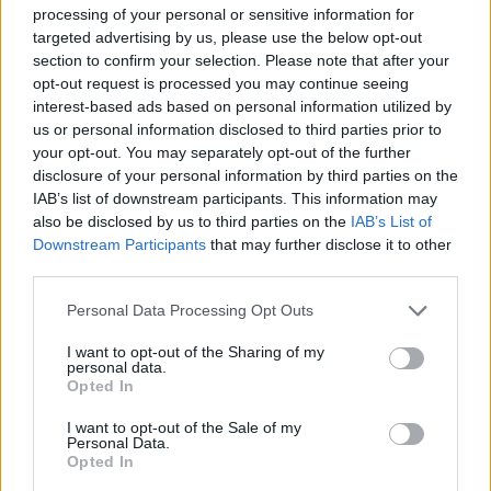
χρήματος
processing of your personal or sensitive information for
targeted advertising by us, please use the below opt-out
section to confirm your selection. Please note that after your
opt-out request is processed you may continue seeing
interest-based ads based on personal information utilized by
us or personal information disclosed to third parties prior to
your opt-out. You may separately opt-out of the further
disclosure of your personal information by third parties on the
IAB’s list of downstream participants. This information may
also be disclosed by us to third parties on the
IAB’s List of
Downstream Participants
that may further disclose it to other
third parties.
Please note that this website/app uses one or more Google
Personal Data Processing Opt Outs
services and may gather and store information including but
19:09
29.03.18
Σείεται η Γαλλία! Παραπέμπεται ο Σαρκοζί σε
not limited to your visit or usage behaviour. You may click to
I want to opt-out of the Sharing of my
δίκη για διαφθορά!
personal data.
grant or deny consent to Google and its third-party tags to
Opted In
use your data for below specified purposes in below Google
consent section.
I want to opt-out of the Sale of my
Personal Data.
ΔΙΑΦΗΜΙΣΗ
Opted In