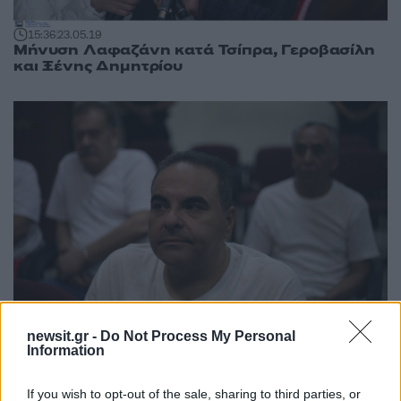
15:36
23.05.19
Μήνυση Λαφαζάνη κατά Τσίπρα, Γεροβασίλη
και Ξένης Δημητρίου
newsit.gr -
Do Not Process My Personal
Information
08:21
08.08.18
Ελ Σαλβαδόρ: Η πτώση ενός προέδρου –
Ομολόγησε την ενοχή του για ξέπλυμα
If you wish to opt-out of the sale, sharing to third parties, or