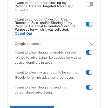
I want to opt-out of processing my
Personal Data for Targeted Advertising.
Opted In
I want to opt-out of Collection, Use,
Retention, Sale, and/or Sharing of my
Personal Data that Is Unrelated with the
Purposes for which it was collected.
Opted Out
Google consents
I want to allow Google to enable storage
related to advertising like cookies on web or
device identifiers in apps.
ΔΙΑΦΗΜΙΣΗ
I want to allow my user data to be sent to
Google for online advertising purposes.
I want to allow Google to send me
personalized advertising.