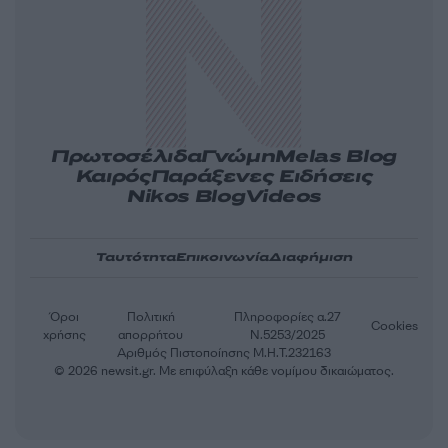
Πρωτοσέλιδα
Γνώμη
Melas Blog
Καιρός
Παράξενες Ειδήσεις
Nikos Blog
Videos
Ταυτότητα
Επικοινωνία
Διαφήμιση
Όροι
Πολιτική
Πληροφορίες α.27
Cookies
χρήσης
απορρήτου
Ν.5253/2025
Αριθμός Πιστοποίησης Μ.Η.Τ.232163
© 2026 newsit.gr. Με επιφύλαξη κάθε νομίμου δικαιώματος.