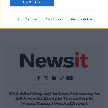
CONFIRM
Data Deletion
Data Access
Privacy Policy
Ελλάδα
Κόσμος
Πολιτική
Οικονομία
Αθλητικά
Lifestyle
Τεχνολογία
Υγεία
Tasteit
Media
Driveit