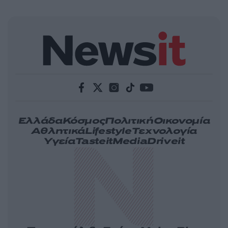
Ελλάδα
Κόσμος
Πολιτική
Οικονομία
Αθλητικά
Lifestyle
Τεχνολογία
Υγεία
Tasteit
Media
Driveit