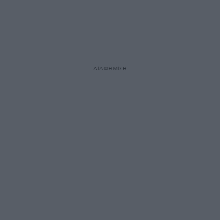
ΔΙΑΦΗΜΙΣΗ