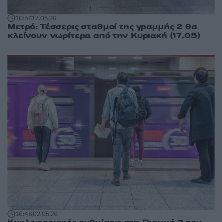
10:57
17.05.26
Μετρό: Τέσσερις σταθμοί της γραμμής 2 θα
κλείνουν νωρίτερα από την Κυριακή (17.05)
16:48
02.05.26