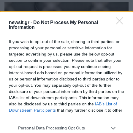
newsit.gr -
Do Not Process My Personal
Information
If you wish to opt-out of the sale, sharing to third parties, or
processing of your personal or sensitive information for
targeted advertising by us, please use the below opt-out
section to confirm your selection. Please note that after your
opt-out request is processed you may continue seeing
interest-based ads based on personal information utilized by
us or personal information disclosed to third parties prior to
your opt-out. You may separately opt-out of the further
09:42
12.03.23
disclosure of your personal information by third parties on the
Κλειστοί οι σταθμοί «Σύνταγμα» και
IAB’s list of downstream participants. This information may
«Πανεπιστήμιο» του Μετρό - Κινητοποιήσεις
για τα Τέμπη στο κέντρο της Αθήνας
also be disclosed by us to third parties on the
IAB’s List of
Downstream Participants
that may further disclose it to other
third parties.
Please note that this website/app uses one or more Google
Personal Data Processing Opt Outs
services and may gather and store information including but