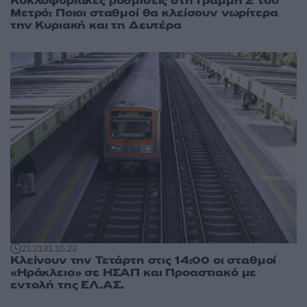
Κυκλοφοριακές ρυθμίσεις στη Γραμμή 2 του
Μετρό: Ποιοι σταθμοί θα κλείσουν νωρίτερα
την Κυριακή και τη Δευτέρα
21:21
31.10.23
Κλείνουν την Τετάρτη στις 14:00 οι σταθμοί
«Ηράκλειο» σε ΗΣΑΠ και Προαστιακό με
εντολή της ΕΛ.ΑΣ.