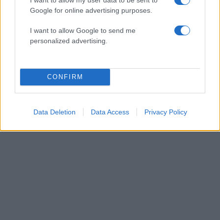
Google for online advertising purposes.
I want to allow Google to send me
personalized advertising.
06:45
06.12.17
CONFIRM
Μετρό: Κλειστοί σταθμοί σήμερα – “Κόλαση”
αύριο λόγω Ερντογάν
Data Deletion
Data Access
Privacy Policy
ΔΙΑΦΗΜΙΣΗ