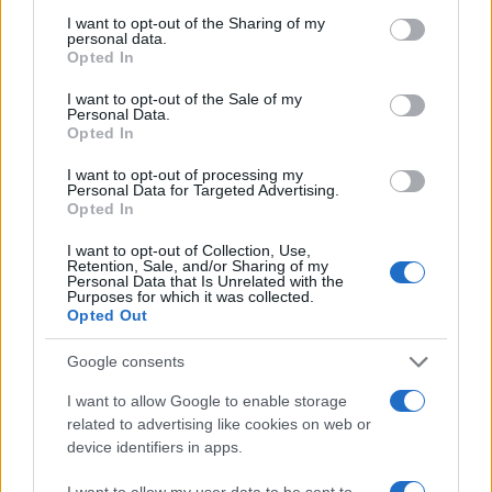
not limited to your visit or usage behaviour. You may click to
I want to opt-out of the Sharing of my
personal data.
grant or deny consent to Google and its third-party tags to
Opted In
use your data for below specified purposes in below Google
consent section.
I want to opt-out of the Sale of my
Personal Data.
Opted In
I want to opt-out of processing my
Personal Data for Targeted Advertising.
Opted In
10:31
07.12.17
Μπλόκο στο Μετρό από τον Ερντογάν –
I want to opt-out of Collection, Use,
Κλειστοί σταθμοί και αναστολή δρομολογίων!
Retention, Sale, and/or Sharing of my
Personal Data that Is Unrelated with the
Purposes for which it was collected.
Opted Out
Google consents
I want to allow Google to enable storage
related to advertising like cookies on web or
device identifiers in apps.
I want to allow my user data to be sent to