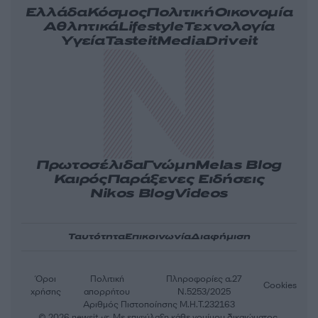
Ελλάδα
Κόσμος
Πολιτική
Οικονομία
Αθλητικά
Lifestyle
Τεχνολογία
Υγεία
Tasteit
Media
Driveit
Πρωτοσέλιδα
Γνώμη
Melas Blog
Καιρός
Παράξενες Ειδήσεις
Nikos Blog
Videos
Ταυτότητα
Επικοινωνία
Διαφήμιση
Όροι
Πολιτική
Πληροφορίες α.27
Cookies
χρήσης
απορρήτου
Ν.5253/2025
Αριθμός Πιστοποίησης Μ.Η.Τ.232163
© 2026 newsit.gr. Με επιφύλαξη κάθε νομίμου δικαιώματος.