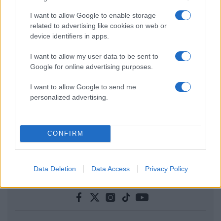
I want to allow Google to enable storage
related to advertising like cookies on web or
device identifiers in apps.
I want to allow my user data to be sent to
Google for online advertising purposes.
I want to allow Google to send me
personalized advertising.
CONFIRM
Data Deletion
Data Access
Privacy Policy