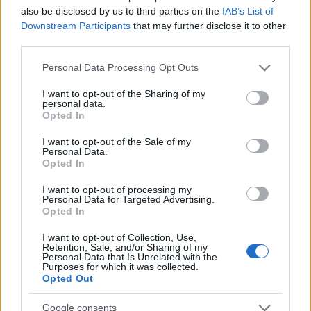
also be disclosed by us to third parties on the
IAB’s List of
Downstream Participants
that may further disclose it to other
ΔΙΑΦΗΜΙΣΗ
third parties.
Please note that this website/app uses one or more Google
Personal Data Processing Opt Outs
services and may gather and store information including but
not limited to your visit or usage behaviour. You may click to
I want to opt-out of the Sharing of my
personal data.
grant or deny consent to Google and its third-party tags to
Opted In
use your data for below specified purposes in below Google
consent section.
I want to opt-out of the Sale of my
Personal Data.
Opted In
I want to opt-out of processing my
Personal Data for Targeted Advertising.
Opted In
I want to opt-out of Collection, Use,
Retention, Sale, and/or Sharing of my
Personal Data that Is Unrelated with the
ΔΙΑΦΗΜΙΣΗ
Purposes for which it was collected.
Opted Out
Google consents