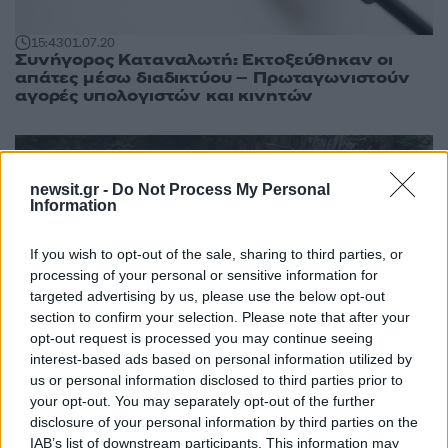
15:43
01.07.20
Συνήγορος Καταναλωτή: Εκτοξεύθηκαν οι
απάτες μέσω διαδικτύου – Πρωταγωνιστούν
αγορές υπολογιστών και κινητών
newsit.gr -
Do Not Process My Personal
Information
If you wish to opt-out of the sale, sharing to third parties, or
processing of your personal or sensitive information for
targeted advertising by us, please use the below opt-out
section to confirm your selection. Please note that after your
opt-out request is processed you may continue seeing
interest-based ads based on personal information utilized by
23:43
12.06.19
us or personal information disclosed to third parties prior to
Ζωάρα! O Κώστας Καραμανλής για ράφτινγκ
your opt-out. You may separately opt-out of the further
στον Βοϊδομάτη [pics]
disclosure of your personal information by third parties on the
IAB’s list of downstream participants. This information may