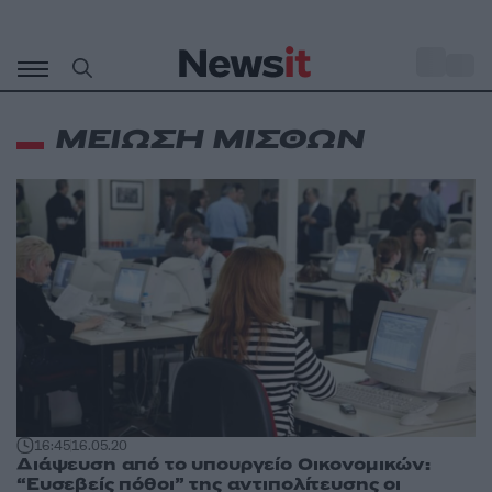
Μετάβαση
σε
o
33
περιεχόμενο
ΜΕΙΩΣΗ ΜΙΣΘΩΝ
16:45
16.05.20
Διάψευση από το υπουργείο Οικονομικών:
“Ευσεβείς πόθοι” της αντιπολίτευσης οι