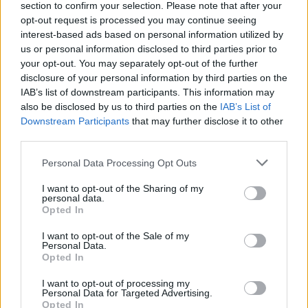
section to confirm your selection. Please note that after your
opt-out request is processed you may continue seeing
interest-based ads based on personal information utilized by
us or personal information disclosed to third parties prior to
your opt-out. You may separately opt-out of the further
disclosure of your personal information by third parties on the
IAB’s list of downstream participants. This information may
also be disclosed by us to third parties on the
IAB’s List of
Downstream Participants
that may further disclose it to other
third parties.
08:12
20.03.18
Σοκ με νέες μειώσεις! Χάνεται ένας μισθός και
Please note that this website/app uses one or more Google
Personal Data Processing Opt Outs
μια σύνταξη τον χρόνο για όλους –
services and may gather and store information including but
Αποκάλυψη από τον ΟΟΣΑ
not limited to your visit or usage behaviour. You may click to
I want to opt-out of the Sharing of my
personal data.
grant or deny consent to Google and its third-party tags to
Opted In
use your data for below specified purposes in below Google
consent section.
ΔΙΑΦΗΜΙΣΗ
I want to opt-out of the Sale of my
Personal Data.
Opted In
I want to opt-out of processing my
Personal Data for Targeted Advertising.
Opted In