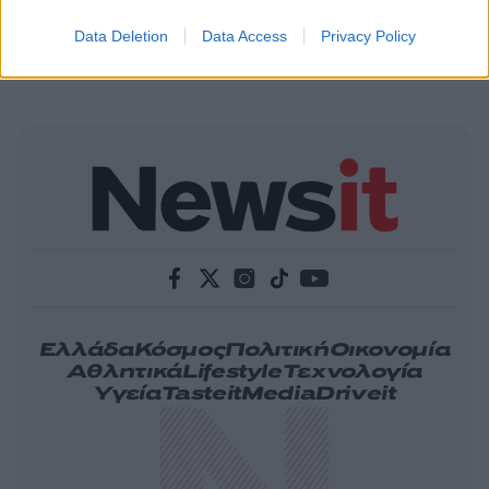
Data Deletion
Data Access
Privacy Policy
Ελλάδα
Κόσμος
Πολιτική
Οικονομία
Αθλητικά
Lifestyle
Τεχνολογία
Υγεία
Tasteit
Media
Driveit