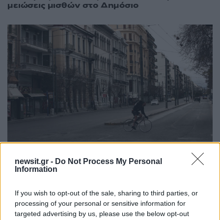
μειώσεις μισθών στο Δημόσιο
newsit.gr -
Do Not Process My Personal
Information
06:44
26.03.20
Αλλαγές στη διάταξη για τις μειώσεις μισθών!
Πως θα γίνει η εκ περιτροπής εργασία
If you wish to opt-out of the sale, sharing to third parties, or
processing of your personal or sensitive information for
targeted advertising by us, please use the below opt-out