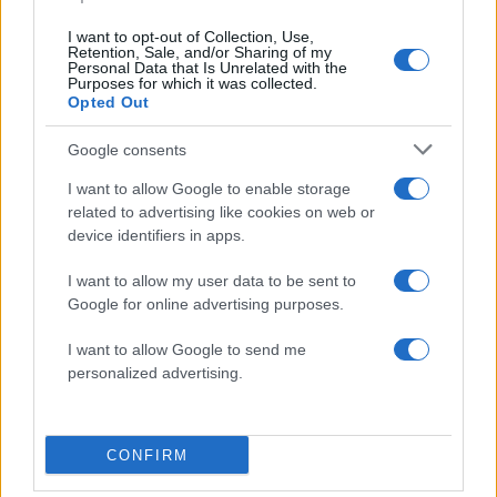
I want to opt-out of Collection, Use,
Retention, Sale, and/or Sharing of my
Personal Data that Is Unrelated with the
Purposes for which it was collected.
Opted Out
Google consents
I want to allow Google to enable storage
related to advertising like cookies on web or
device identifiers in apps.
ΔΙΑΦΗΜΙΣΗ
I want to allow my user data to be sent to
Google for online advertising purposes.
I want to allow Google to send me
personalized advertising.
CONFIRM