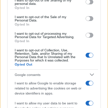
not limited to your visit or usage behaviour. You may click to
I want to opt-out of the Sharing of my
personal data.
grant or deny consent to Google and its third-party tags to
Opted In
use your data for below specified purposes in below Google
consent section.
I want to opt-out of the Sale of my
Personal Data.
ΔΙΑΦΗΜΙΣΗ
Opted In
I want to opt-out of processing my
Personal Data for Targeted Advertising.
Opted In
I want to opt-out of Collection, Use,
Retention, Sale, and/or Sharing of my
Personal Data that Is Unrelated with the
Purposes for which it was collected.
Opted Out
Google consents
I want to allow Google to enable storage
related to advertising like cookies on web or
device identifiers in apps.
I want to allow my user data to be sent to