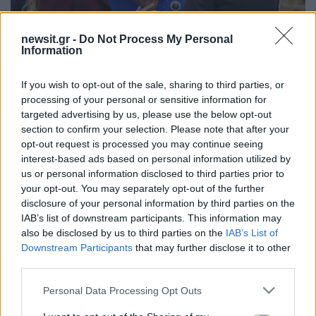
newsit.gr -
Do Not Process My Personal
Information
17:30
17.09.25
Η βασίλισσα Καμίλα και η Κέιτ Μίντλετον
ντύθηκαν στα χρώματα της σημαίας των ΗΠΑ
If you wish to opt-out of the sale, sharing to third parties, or
– Η διπλωματία της ενδυμασίας
processing of your personal or sensitive information for
targeted advertising by us, please use the below opt-out
section to confirm your selection. Please note that after your
opt-out request is processed you may continue seeing
ΔΙΑΦΗΜΙΣΗ
interest-based ads based on personal information utilized by
us or personal information disclosed to third parties prior to
your opt-out. You may separately opt-out of the further
disclosure of your personal information by third parties on the
IAB’s list of downstream participants. This information may
also be disclosed by us to third parties on the
IAB’s List of
Downstream Participants
that may further disclose it to other
third parties.
Please note that this website/app uses one or more Google
Personal Data Processing Opt Outs
services and may gather and store information including but