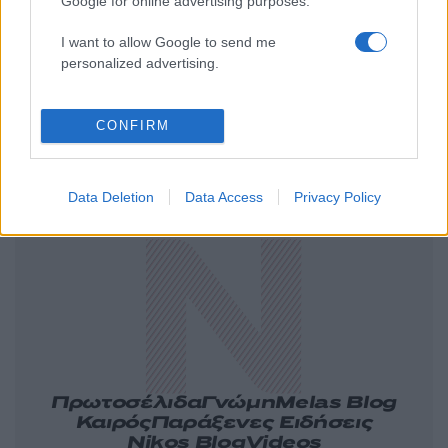
Google for online advertising purposes.
I want to allow Google to send me
personalized advertising.
CONFIRM
Ελλάδα
Κόσμος
Πολιτική
Οικονομία
Data Deletion
Data Access
Privacy Policy
Αθλητικά
Lifestyle
Τεχνολογία
Υγεία
Tasteit
Media
Driveit
Πρωτοσέλιδα
Γνώμη
Melas Blog
Καιρός
Παράξενες Ειδήσεις
Nikos Blog
Videos