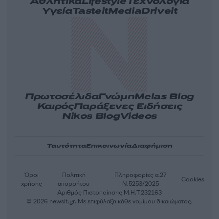
Αθλητικά
Lifestyle
Τεχνολογία
Υγεία
Tasteit
Media
Driveit
Πρωτοσέλιδα
Γνώμη
Melas Blog
Καιρός
Παράξενες Ειδήσεις
Nikos Blog
Videos
Ταυτότητα
Επικοινωνία
Διαφήμιση
Όροι
Πολιτική
Πληροφορίες α.27
Cookies
χρήσης
απορρήτου
Ν.5253/2025
Αριθμός Πιστοποίησης Μ.Η.Τ.232163
© 2026 newsit.gr. Με επιφύλαξη κάθε νομίμου δικαιώματος.