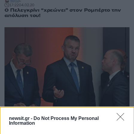
17:22
04.02.20
Ο Πελεγκρίνι “χρεώνει” στον Ρομπέρτο την
απόλυση του!
newsit.gr -
Do Not Process My Personal
Information
20:11
01.07.19
Σύνοδος Κορυφής: Συμβιβασμό προβλέπει ο
πρωθυπουργός της Σλοβακίας