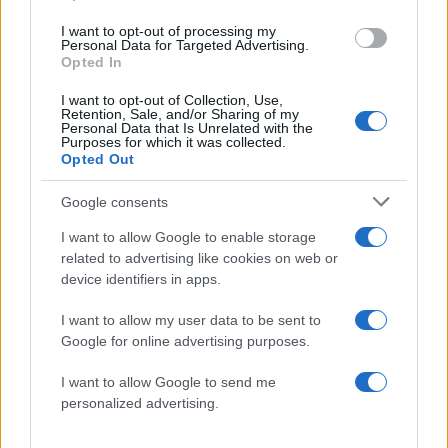
ΔΙΑΦΗΜΙΣΗ
I want to opt-out of processing my
Personal Data for Targeted Advertising.
Opted In
I want to opt-out of Collection, Use,
Retention, Sale, and/or Sharing of my
Personal Data that Is Unrelated with the
Purposes for which it was collected.
Opted Out
Google consents
I want to allow Google to enable storage
related to advertising like cookies on web or
device identifiers in apps.
I want to allow my user data to be sent to
ΔΙΑΦΗΜΙΣΗ
Google for online advertising purposes.
I want to allow Google to send me
personalized advertising.