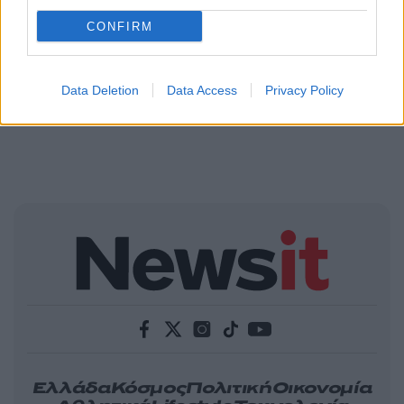
CONFIRM
Data Deletion
Data Access
Privacy Policy
Ελλάδα
Κόσμος
Πολιτική
Οικονομία