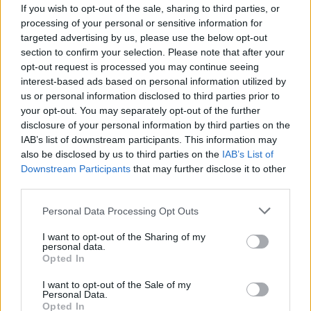
If you wish to opt-out of the sale, sharing to third parties, or
processing of your personal or sensitive information for
targeted advertising by us, please use the below opt-out
section to confirm your selection. Please note that after your
opt-out request is processed you may continue seeing
interest-based ads based on personal information utilized by
us or personal information disclosed to third parties prior to
your opt-out. You may separately opt-out of the further
disclosure of your personal information by third parties on the
IAB’s list of downstream participants. This information may
also be disclosed by us to third parties on the
IAB’s List of
Downstream Participants
that may further disclose it to other
third parties.
Please note that this website/app uses one or more Google
Personal Data Processing Opt Outs
services and may gather and store information including but
11:37
18.09.18
Χρυσή Ολυμπιονίκης “ζαχαρώνει” τον
not limited to your visit or usage behaviour. You may click to
I want to opt-out of the Sharing of my
personal data.
Ρονάλντο! “Δεν με νοιάζει που έχει
grant or deny consent to Google and its third-party tags to
Opted In
σύντροφο” [pics]
use your data for below specified purposes in below Google
consent section.
I want to opt-out of the Sale of my
Personal Data.
Opted In