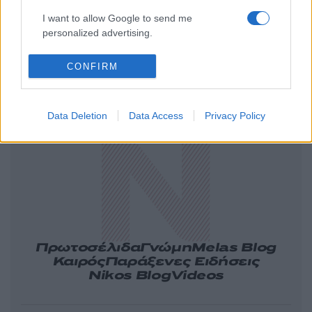
I want to allow Google to send me
personalized advertising.
CONFIRM
Ελλάδα
Κόσμος
Πολιτική
Οικονομία
Αθλητικά
Lifestyle
Τεχνολογία
Data Deletion
Data Access
Privacy Policy
Υγεία
Tasteit
Media
Driveit
Πρωτοσέλιδα
Γνώμη
Melas Blog
Καιρός
Παράξενες Ειδήσεις
Nikos Blog
Videos