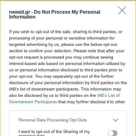
newsit.gr -
Do Not Process My Personal
09:30
20.05.26
Information
Γιατί δεν πρέπει να αφήνεις ποτέ το πλυντήριο
ρούχων ανοιχτό μετά την πλύση
If you wish to opt-out of the sale, sharing to third parties, or
processing of your personal or sensitive information for
targeted advertising by us, please use the below opt-out
ΔΙΑΦΗΜΙΣΗ
section to confirm your selection. Please note that after your
opt-out request is processed you may continue seeing
interest-based ads based on personal information utilized by
us or personal information disclosed to third parties prior to
your opt-out. You may separately opt-out of the further
disclosure of your personal information by third parties on the
IAB’s list of downstream participants. This information may
also be disclosed by us to third parties on the
IAB’s List of
Downstream Participants
that may further disclose it to other
third parties.
Please note that this website/app uses one or more Google
Personal Data Processing Opt Outs
services and may gather and store information including but
not limited to your visit or usage behaviour. You may click to
I want to opt-out of the Sharing of my
personal data.