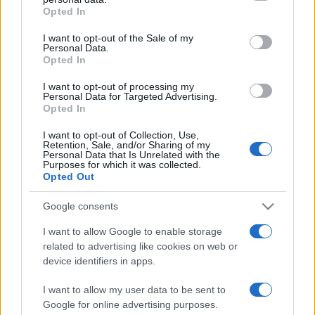
grant or deny consent to Google and its third-party tags to
Opted In
use your data for below specified purposes in below Google
ΔΙΑΦΗΜΙΣΗ
consent section.
I want to opt-out of the Sale of my
Personal Data.
Opted In
I want to opt-out of processing my
Personal Data for Targeted Advertising.
Opted In
I want to opt-out of Collection, Use,
Retention, Sale, and/or Sharing of my
Personal Data that Is Unrelated with the
Purposes for which it was collected.
Opted Out
Google consents
I want to allow Google to enable storage
related to advertising like cookies on web or
device identifiers in apps.
I want to allow my user data to be sent to
Google for online advertising purposes.