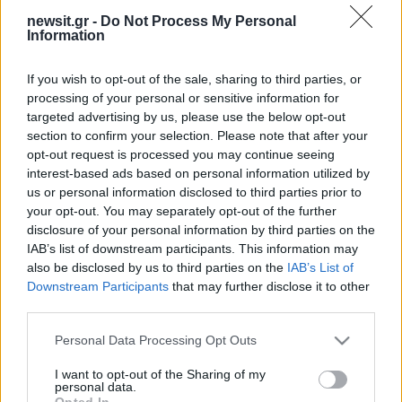
newsit.gr -
Do Not Process My Personal
08:12
27.11.17
Information
Πεδίο βολής η Βουλή για τα βλήματα στη
Σαουδική Αραβία
If you wish to opt-out of the sale, sharing to third parties, or
processing of your personal or sensitive information for
targeted advertising by us, please use the below opt-out
ΔΙΑΦΗΜΙΣΗ
section to confirm your selection. Please note that after your
opt-out request is processed you may continue seeing
interest-based ads based on personal information utilized by
us or personal information disclosed to third parties prior to
your opt-out. You may separately opt-out of the further
disclosure of your personal information by third parties on the
IAB’s list of downstream participants. This information may
also be disclosed by us to third parties on the
IAB’s List of
Downstream Participants
that may further disclose it to other
third parties.
Please note that this website/app uses one or more Google
Personal Data Processing Opt Outs
services and may gather and store information including but
not limited to your visit or usage behaviour. You may click to
I want to opt-out of the Sharing of my
personal data.
grant or deny consent to Google and its third-party tags to
Opted In