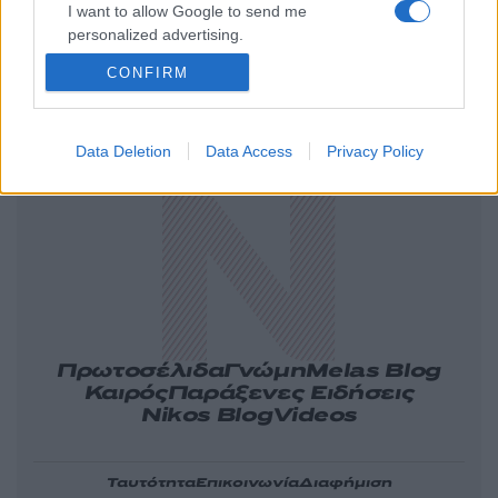
I want to allow Google to send me
personalized advertising.
CONFIRM
Ελλάδα
Κόσμος
Πολιτική
Οικονομία
Data Deletion
Data Access
Privacy Policy
Αθλητικά
Lifestyle
Τεχνολογία
Υγεία
Tasteit
Media
Driveit
Πρωτοσέλιδα
Γνώμη
Melas Blog
Καιρός
Παράξενες Ειδήσεις
Nikos Blog
Videos
Ταυτότητα
Επικοινωνία
Διαφήμιση