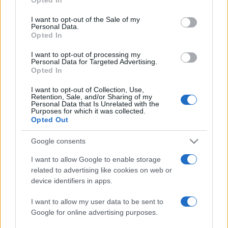
use your data for below specified purposes in below Google
ΔΙΑΦΗΜΙΣΗ
consent section.
I want to opt-out of the Sale of my
Personal Data.
Opted In
I want to opt-out of processing my
Personal Data for Targeted Advertising.
Opted In
I want to opt-out of Collection, Use,
Retention, Sale, and/or Sharing of my
Personal Data that Is Unrelated with the
Purposes for which it was collected.
Opted Out
Google consents
I want to allow Google to enable storage
related to advertising like cookies on web or
device identifiers in apps.
I want to allow my user data to be sent to
Google for online advertising purposes.