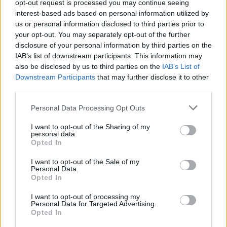
opt-out request is processed you may continue seeing
interest-based ads based on personal information utilized by
us or personal information disclosed to third parties prior to
your opt-out. You may separately opt-out of the further
disclosure of your personal information by third parties on the
IAB’s list of downstream participants. This information may
also be disclosed by us to third parties on the
IAB’s List of
Downstream Participants
that may further disclose it to other
third parties.
Please note that this website/app uses one or more Google
Personal Data Processing Opt Outs
services and may gather and store information including but
not limited to your visit or usage behaviour. You may click to
I want to opt-out of the Sharing of my
19:00
08.01.22
personal data.
grant or deny consent to Google and its third-party tags to
Θεσσαλονίκη: Αυτά είναι τα κηδειόχαρτα για
Opted In
use your data for below specified purposes in below Google
τον Πρύτανη του ΑΠΘ στο κέντρο της πόλης
consent section.
I want to opt-out of the Sale of my
Personal Data.
Opted In
I want to opt-out of processing my
Personal Data for Targeted Advertising.
Opted In