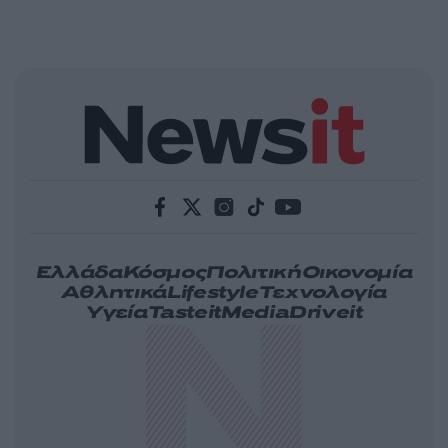
Ελλάδα
Κόσμος
Πολιτική
Οικονομία
Αθλητικά
Lifestyle
Τεχνολογία
Υγεία
Tasteit
Media
Driveit