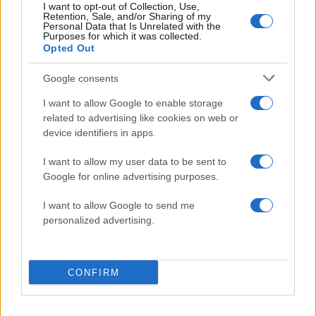
I want to opt-out of Collection, Use,
Retention, Sale, and/or Sharing of my
Personal Data that Is Unrelated with the
Purposes for which it was collected.
Opted Out
Google consents
I want to allow Google to enable storage
related to advertising like cookies on web or
20:29
18.07.19
device identifiers in apps.
Τι απαντά ο Πρύτανης του ΑΠΘ για τον
Άνθιμο μετά τις αντιδράσεις
I want to allow my user data to be sent to
Google for online advertising purposes.
I want to allow Google to send me
ΔΙΑΦΗΜΙΣΗ
personalized advertising.
CONFIRM