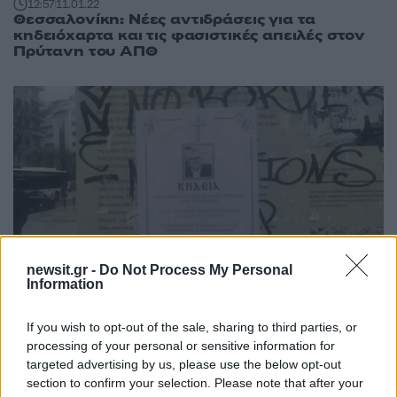
12:57
11.01.22
Θεσσαλονίκη: Νέες αντιδράσεις για τα
κηδειόχαρτα και τις φασιστικές απειλές στον
Πρύτανη του ΑΠΘ
newsit.gr -
Do Not Process My Personal
Information
14:28
09.01.22
Θεσσαλονίκη: Τζιτζικώστας και Ζέρβας για τα
If you wish to opt-out of the sale, sharing to third parties, or
κηδειόχαρτα και τις απειλές στον Πρύτανη του
processing of your personal or sensitive information for
ΑΠΘ
targeted advertising by us, please use the below opt-out
section to confirm your selection. Please note that after your