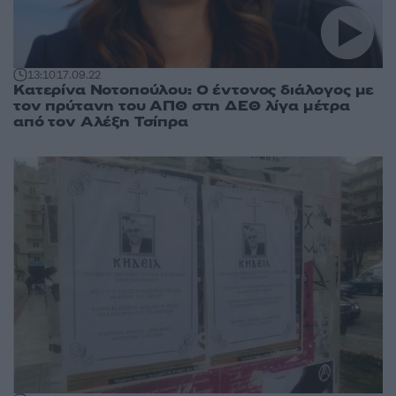
13:10
17.09.22
Κατερίνα Νοτοπούλου: Ο έντονος διάλογος με
τον πρύτανη του ΑΠΘ στη ΔΕΘ λίγα μέτρα
από τον Αλέξη Τσίπρα