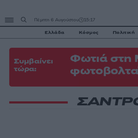
Μετάβαση
σε
περιεχόμενο
Πέμπτη 6 Αυγούστου
15:17
Ελλάδα
Κόσμος
Πολιτική
Φωτιά στη 
Συμβαίνει
φωτοβολτα
τώρα:
ΣΑΝΤΡ