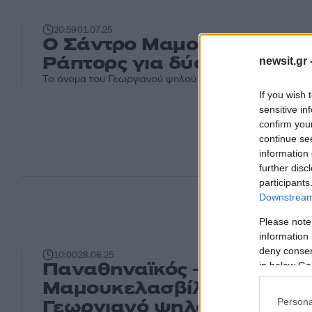
20:59
01.07.25
Ο Σάντρο Μαμουκελασβίλι
Ράπτορς για δύο χρόνια
newsit.gr 
Το όνομα του Γεωργιανού ψηλού είχε συνδεθεί με τον Π
If you wish 
sensitive in
confirm you
continue se
information 
further disc
participants
Downstream 
Please note
information 
deny consent
10:00
28.06.25
Παναθηναϊκός – Σάντρο
in below Go
Μαμουκελασβίλι: Τι ισχύει 
Γεωργιανό ψηλό από το N
Persona