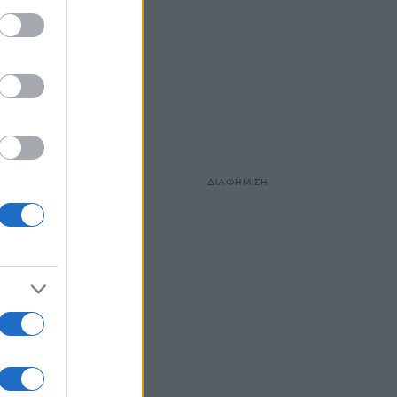
ΔΙΑΦΗΜΙΣΗ