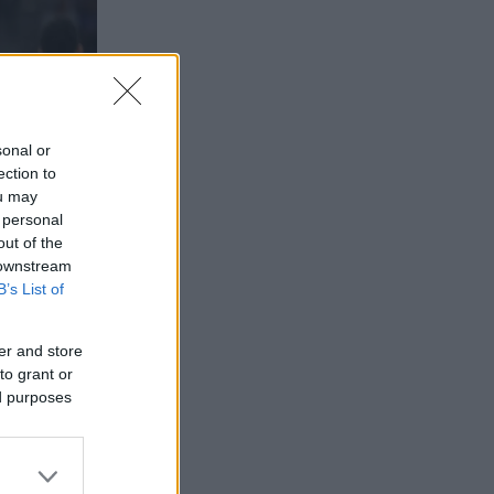
sonal or
ection to
ou may
 personal
out of the
 downstream
B’s List of
er and store
to grant or
ed purposes