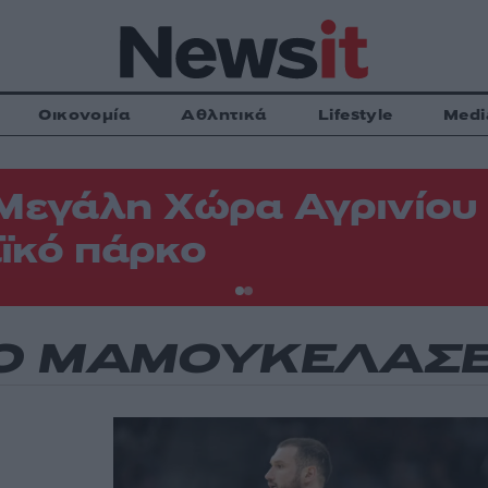
Οικονομία
Αθλητικά
Lifestyle
Medi
Μεγάλη Χώρα Αγρινίου -
ϊκό πάρκο
Ο ΜΑΜΟΥΚΕΛΑΣΒ