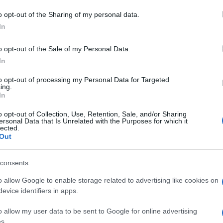
o opt-out of the Sharing of my personal data.
In
τον Γεωργιανό
o opt-out of the Sale of my Personal Data.
In
to opt-out of processing my Personal Data for Targeted
ing.
In
o opt-out of Collection, Use, Retention, Sale, and/or Sharing
ersonal Data that Is Unrelated with the Purposes for which it
lected.
Out
consents
o allow Google to enable storage related to advertising like cookies on
evice identifiers in apps.
o allow my user data to be sent to Google for online advertising
s.