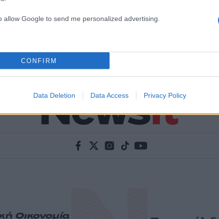
to allow Google to send me personalized advertising.
CONFIRM
Data Deletion
Data Access
Privacy Policy
ική
Οικονομία