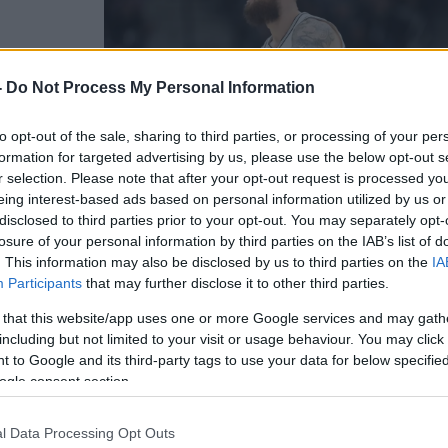
 στους
-
Do Not Process My Personal Information
αναθηναϊκό
to opt-out of the sale, sharing to third parties, or processing of your per
formation for targeted advertising by us, please use the below opt-out s
r selection. Please note that after your opt-out request is processed y
eing interest-based ads based on personal information utilized by us or
disclosed to third parties prior to your opt-out. You may separately opt-
losure of your personal information by third parties on the IAB’s list of
. This information may also be disclosed by us to third parties on the
IA
Participants
that may further disclose it to other third parties.
 that this website/app uses one or more Google services and may gath
including but not limited to your visit or usage behaviour. You may click 
 to Google and its third-party tags to use your data for below specifi
ogle consent section.
για τον
BA που
l Data Processing Opt Outs