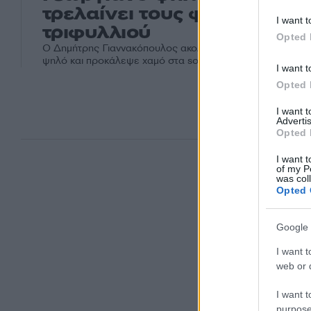
τρελαίνει τους φίλους του
I want t
τριφυλλιού
Opted 
Ο Δημήτρης Γιαννακόπουλος ακολούθησε στο Instagram 
ψηλό και προκάλεψε χαμό στα social media
I want t
Opted 
I want 
Advertis
Opted 
I want t
of my P
was col
Opted 
Google 
I want t
web or d
I want t
purpose