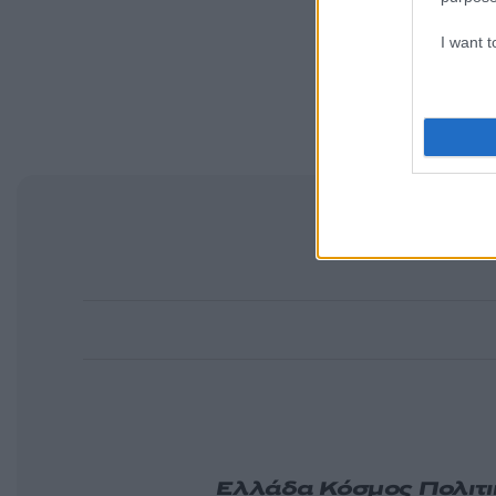
I want 
Ελλάδα
Κόσμος
Πολιτ