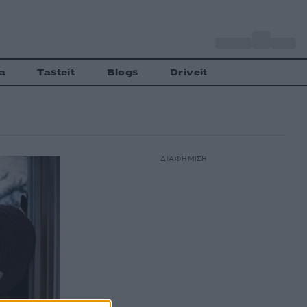
o
Αθήνα
30
C
a
Tasteit
Blogs
Driveit
ΔΙΑΦΗΜΙΣΗ