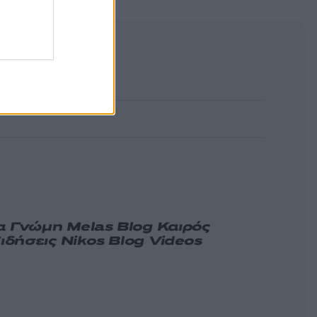
α
Γνώμη
Melas Blog
Καιρός
ιδήσεις
Nikos Blog
Videos