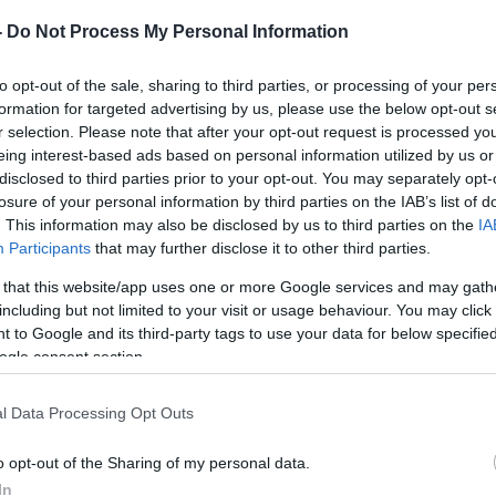
στη περιοχή
 και μετά...
-
Do Not Process My Personal Information
to opt-out of the sale, sharing to third parties, or processing of your per
formation for targeted advertising by us, please use the below opt-out s
r selection. Please note that after your opt-out request is processed y
eing interest-based ads based on personal information utilized by us or
disclosed to third parties prior to your opt-out. You may separately opt-
losure of your personal information by third parties on the IAB’s list of
. This information may also be disclosed by us to third parties on the
IA
Participants
that may further disclose it to other third parties.
αίο
 that this website/app uses one or more Google services and may gath
κόνες
including but not limited to your visit or usage behaviour. You may click 
 to Google and its third-party tags to use your data for below specifi
τητα
ogle consent section.
ας, το οποίο
l Data Processing Opt Outs
 διάρκεια της
αίους μήνες
o opt-out of the Sharing of my personal data.
In