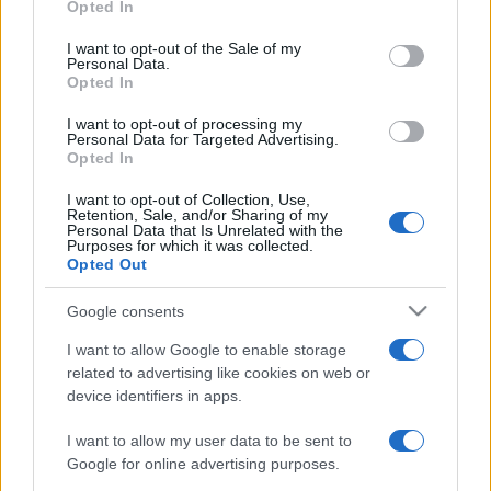
Opted In
use your data for below specified purposes in below Google
consent section.
ΔΙΑΦΗΜΙΣΗ
I want to opt-out of the Sale of my
Personal Data.
Opted In
I want to opt-out of processing my
Personal Data for Targeted Advertising.
Opted In
I want to opt-out of Collection, Use,
Retention, Sale, and/or Sharing of my
Personal Data that Is Unrelated with the
Purposes for which it was collected.
Opted Out
Google consents
I want to allow Google to enable storage
related to advertising like cookies on web or
device identifiers in apps.
I want to allow my user data to be sent to
Google for online advertising purposes.