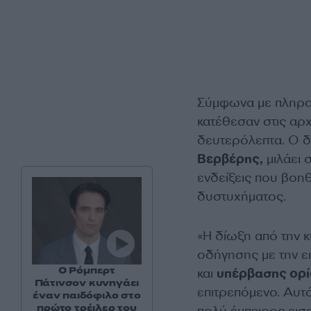
Σύμφωνα με πληροφ
κατέθεσαν στις αρχ
δευτερόλεπτα. Ο δ
Βερβέρης,
μιλάει 
ενδείξεις που βοηθ
δυστυχήματος.
«Η δίωξη από την κ
οδήγησης με την ε
Ο Ρόμπερτ
και
υπέρβασης ορί
Πάτινσον κυνηγάει
επιτρεπόμενο. Αυτό 
έναν παιδόφιλο στο
πρώτο τρέιλερ του
πολύ έμπειρος εισα