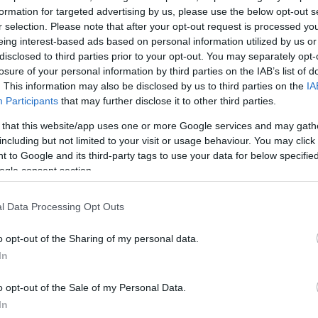
formation for targeted advertising by us, please use the below opt-out s
r selection. Please note that after your opt-out request is processed y
τοκουμέντο από το τροχαίο δυστύχημα:
eing interest-based ads based on personal information utilized by us or
disclosed to third parties prior to your opt-out. You may separately opt-
losure of your personal information by third parties on the IAB’s list of
. This information may also be disclosed by us to third parties on the
IA
Participants
that may further disclose it to other third parties.
 that this website/app uses one or more Google services and may gath
including but not limited to your visit or usage behaviour. You may click 
 to Google and its third-party tags to use your data for below specifi
ogle consent section.
l Data Processing Opt Outs
o opt-out of the Sharing of my personal data.
In
o opt-out of the Sale of my Personal Data.
In