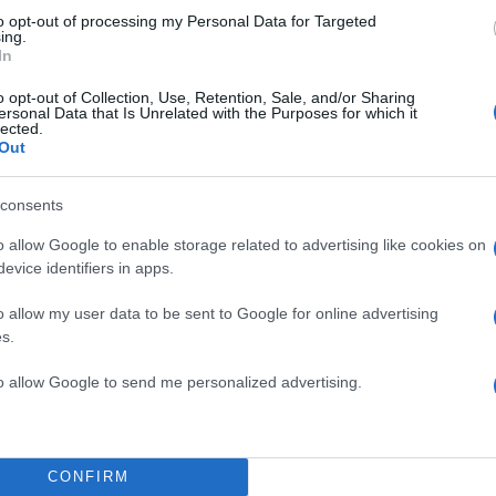
to opt-out of processing my Personal Data for Targeted
ing.
In
o opt-out of Collection, Use, Retention, Sale, and/or Sharing
ersonal Data that Is Unrelated with the Purposes for which it
lected.
Out
consents
o allow Google to enable storage related to advertising like cookies on
evice identifiers in apps.
o allow my user data to be sent to Google for online advertising
s.
to allow Google to send me personalized advertising.
ΔΙΑΦΗΜΙΣΗ
CONFIRM