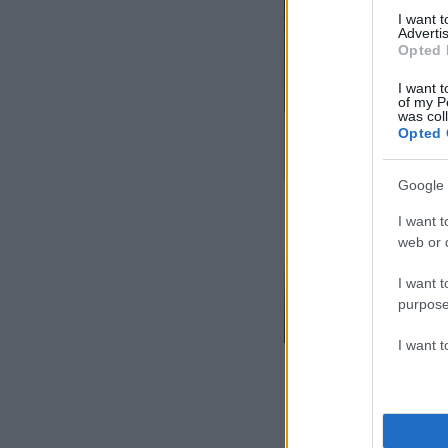
I want 
Advertis
Opted 
I want t
of my P
was col
Opted 
Google 
I want t
web or d
I want t
purpose
I want 