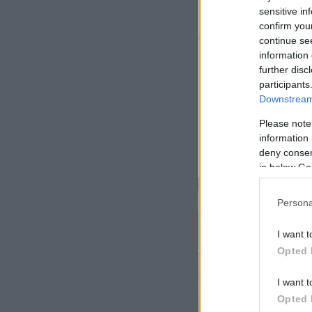
sensitive in
confirm you
Δείτε το βίντεο ν
continue se
information 
further disc
participants
Downstream 
Please note
information 
deny consent
in below Go
Persona
I want t
Opted 
I want t
Opted 