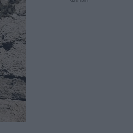
ΔΙΑΦΗΜΙΣΗ