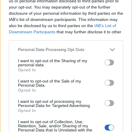
us or personal information disclosed to third parties prior to
your opt-out. You may separately opt-out of the further
disclosure of your personal information by third parties on the
IAB’s list of downstream participants. This information may
also be disclosed by us to third parties on the
IAB’s List of
Downstream Participants
that may further disclose it to other
third parties.
Please note that this website/app uses one or more Google
18:58
09.11.17
Personal Data Processing Opt Outs
Κροάτες οπαδοί έσπασαν το αυτοκίνητο του
services and may gather and store information including but
Γκέντσογλου
not limited to your visit or usage behaviour. You may click to
I want to opt-out of the Sharing of my
personal data.
grant or deny consent to Google and its third-party tags to
Opted In
use your data for below specified purposes in below Google
consent section.
I want to opt-out of the Sale of my
Personal Data.
Opted In
I want to opt-out of processing my
Personal Data for Targeted Advertising.
Opted In
I want to opt-out of Collection, Use,
Retention, Sale, and/or Sharing of my
Personal Data that Is Unrelated with the