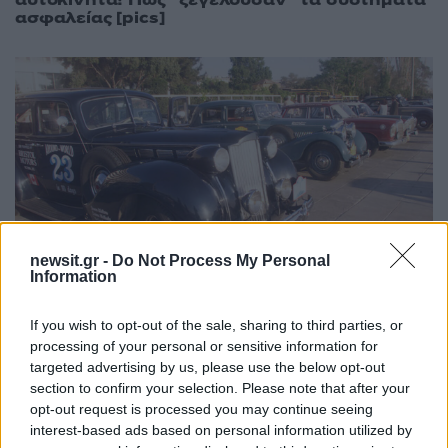
αυτοκίνητα! Πως “ξεγελούσαν” τα συστήματα
ασφαλείας [pics]
newsit.gr -
Do Not Process My Personal
Information
18:40
15.02.19
Αυτά αλλάζουν για τα αυτοκίνητα – “αντίκες”
If you wish to opt-out of the sale, sharing to third parties, or
– Τι προβλέπεται για την κυκλοφορία τους
processing of your personal or sensitive information for
targeted advertising by us, please use the below opt-out
section to confirm your selection. Please note that after your
opt-out request is processed you may continue seeing
interest-based ads based on personal information utilized by