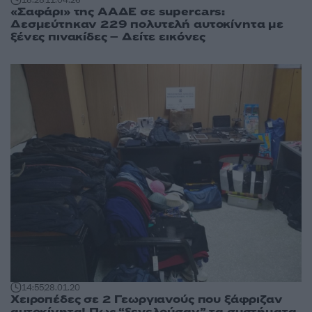
«Σαφάρι» της ΑΑΔΕ σε supercars:
Δεσμεύτηκαν 229 πολυτελή αυτοκίνητα με
ξένες πινακίδες – Δείτε εικόνες
14:55
28.01.20
Χειροπέδες σε 2 Γεωργιανούς που ξάφριζαν