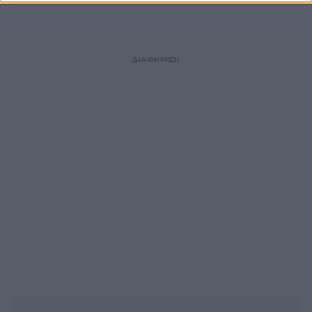
ΔΙΑΦΗΜΙΣΗ