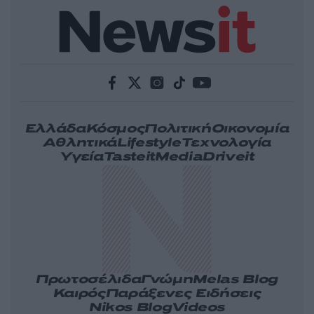
Ελλάδα
Κόσμος
Πολιτική
Οικονομία
Αθλητικά
Lifestyle
Τεχνολογία
Υγεία
Tasteit
Media
Driveit
Πρωτοσέλιδα
Γνώμη
Melas Blog
Καιρός
Παράξενες Ειδήσεις
Nikos Blog
Videos