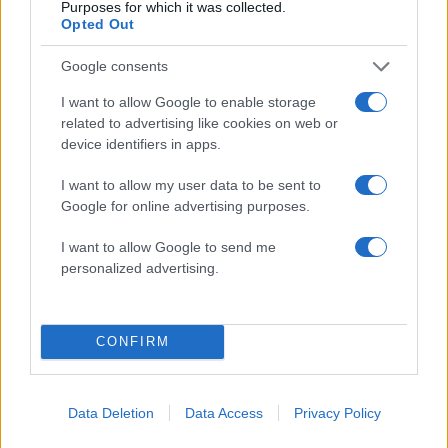
Purposes for which it was collected.
Opted Out
Google consents
14:19
08.08.17
Θεσσαλονίκη: “Χρυσές δουλειές” έκανε
I want to allow Google to enable storage
σπείρα κλοπής πολυτελών αμαξιών –
related to advertising like cookies on web or
“Έσπαγαν” τους ηλεκτρονικούς εγκεφάλους
device identifiers in apps.
I want to allow my user data to be sent to
ΔΙΑΦΗΜΙΣΗ
Google for online advertising purposes.
I want to allow Google to send me
personalized advertising.
CONFIRM
Data Deletion
Data Access
Privacy Policy