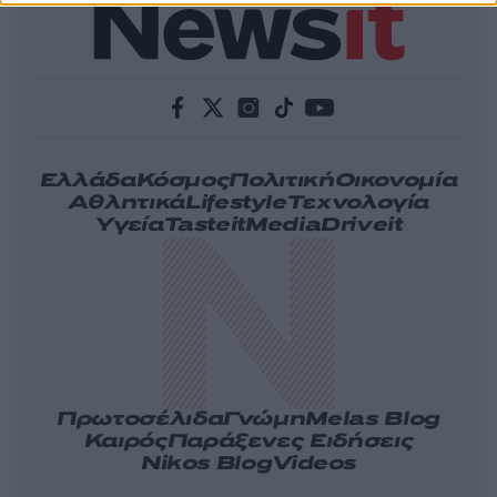
Ελλάδα
Κόσμος
Πολιτική
Οικονομία
Αθλητικά
Lifestyle
Τεχνολογία
Υγεία
Tasteit
Media
Driveit
Πρωτοσέλιδα
Γνώμη
Melas Blog
Καιρός
Παράξενες Ειδήσεις
Nikos Blog
Videos