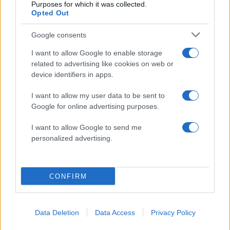
Purposes for which it was collected.
Opted Out
ΔΙΑΦΗΜΙΣΗ
Google consents
I want to allow Google to enable storage
related to advertising like cookies on web or
device identifiers in apps.
I want to allow my user data to be sent to
Google for online advertising purposes.
I want to allow Google to send me
personalized advertising.
CONFIRM
Data Deletion
Data Access
Privacy Policy