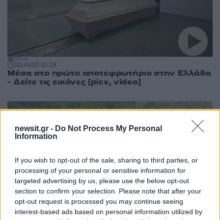
22:43
10.10.19
Μέσα στο πρώτο αποτεφρωτήριο στην Ελλάδα
- Δείτε τις εικόνες [pics, video]
newsit.gr -
Do Not Process My Personal
Information
If you wish to opt-out of the sale, sharing to third parties, or
processing of your personal or sensitive information for
targeted advertising by us, please use the below opt-out
section to confirm your selection. Please note that after your
opt-out request is processed you may continue seeing
interest-based ads based on personal information utilized by