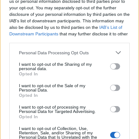
us or personal information disclosed to third parties prior to
your opt-out. You may separately opt-out of the further
disclosure of your personal information by third parties on the
12:20
11.11.17
IAB’s list of downstream participants. This information may
Στην τελική ευθεία η κατασκευή
also be disclosed by us to third parties on the
IAB’s List of
αποτεφρωτηρίου στον Ελαιώνα! Στα
"κάγκελα" η Εκκλησία
Downstream Participants
that may further disclose it to other
third parties.
Please note that this website/app uses one or more Google
Personal Data Processing Opt Outs
ΔΙΑΦΗΜΙΣΗ
services and may gather and store information including but
not limited to your visit or usage behaviour. You may click to
I want to opt-out of the Sharing of my
personal data.
grant or deny consent to Google and its third-party tags to
Opted In
use your data for below specified purposes in below Google
consent section.
I want to opt-out of the Sale of my
Personal Data.
Opted In
I want to opt-out of processing my
Personal Data for Targeted Advertising.
Opted In
I want to opt-out of Collection, Use,
Retention, Sale, and/or Sharing of my
Personal Data that Is Unrelated with the