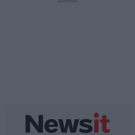
ΔΙΑΦΗΜΙΣΗ