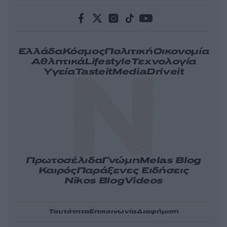
Ελλάδα
Κόσμος
Πολιτική
Οικονομία
Αθλητικά
Lifestyle
Τεχνολογία
Υγεία
Tasteit
Media
Driveit
Πρωτοσέλιδα
Γνώμη
Melas Blog
Καιρός
Παράξενες Ειδήσεις
Nikos Blog
Videos
Ταυτότητα
Επικοινωνία
Διαφήμιση