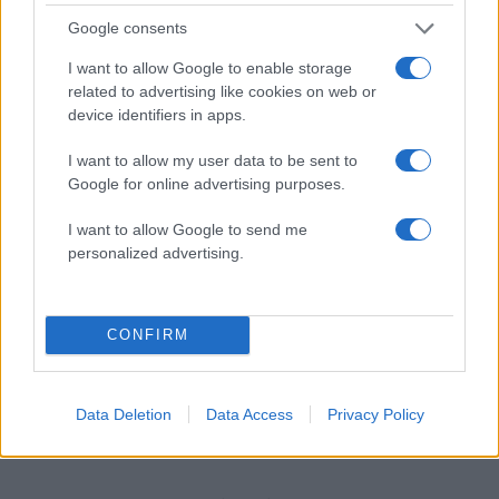
Google consents
21:15
14.04.18
Αρουραίοι γελούν όταν γαργαλιούνται!
I want to allow Google to enable storage
related to advertising like cookies on web or
device identifiers in apps.
ΔΙΑΦΗΜΙΣΗ
I want to allow my user data to be sent to
Google for online advertising purposes.
I want to allow Google to send me
personalized advertising.
CONFIRM
Data Deletion
Data Access
Privacy Policy