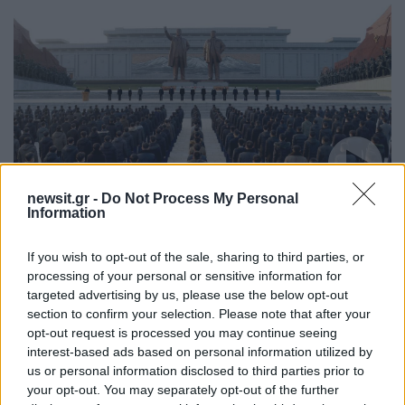
newsit.gr -
Do Not Process My Personal
10:01
17.12.21
Information
Βόρεια Κορέα: Απαγορεύεται το γέλιο και το
αλκοόλ λόγω πένθους για τον Κιμ Γιονγκ Ιλ
If you wish to opt-out of the sale, sharing to third parties, or
processing of your personal or sensitive information for
targeted advertising by us, please use the below opt-out
section to confirm your selection. Please note that after your
opt-out request is processed you may continue seeing
interest-based ads based on personal information utilized by
us or personal information disclosed to third parties prior to
your opt-out. You may separately opt-out of the further