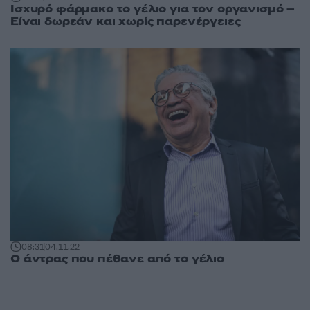
Ισχυρό φάρμακο το γέλιο για τον οργανισμό –
Είναι δωρεάν και χωρίς παρενέργειες
08:31
04.11.22
Ο άντρας που πέθανε από το γέλιο