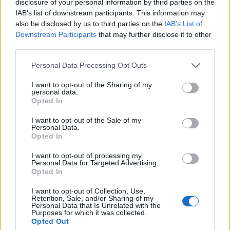
disclosure of your personal information by third parties on the
IAB’s list of downstream participants. This information may
also be disclosed by us to third parties on the
IAB’s List of
Downstream Participants
that may further disclose it to other
third parties.
Please note that this website/app uses one or more Google
Personal Data Processing Opt Outs
20:58
05.07.18
services and may gather and store information including but
Τρελό “γλέντι” με Παπασταθόπουλο! Επώνυμο
not limited to your visit or usage behaviour. You may click to
I want to opt-out of the Sharing of my
γλωσσοδέτης για τους οπαδούς της Άρσεναλ –
personal data.
grant or deny consent to Google and its third-party tags to
videos
Opted In
use your data for below specified purposes in below Google
consent section.
I want to opt-out of the Sale of my
Personal Data.
Opted In
I want to opt-out of processing my
Personal Data for Targeted Advertising.
Opted In
I want to opt-out of Collection, Use,
Retention, Sale, and/or Sharing of my
Personal Data that Is Unrelated with the
Purposes for which it was collected.
Opted Out